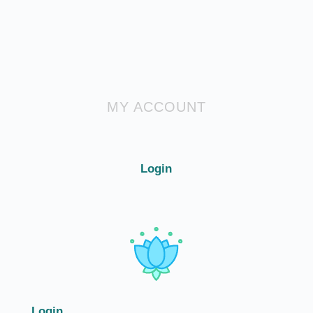
MY ACCOUNT
Login
Login