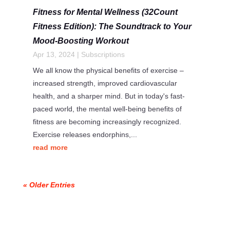
Fitness for Mental Wellness (32Count
Fitness Edition): The Soundtrack to Your
Mood-Boosting Workout
Apr 13, 2024
|
Subscriptions
We all know the physical benefits of exercise –
increased strength, improved cardiovascular
health, and a sharper mind. But in today's fast-
paced world, the mental well-being benefits of
fitness are becoming increasingly recognized.
Exercise releases endorphins,...
read more
« Older Entries