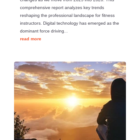
comprehensive report analyzes key trends
reshaping the professional landscape for fitness
instructors. Digital technology has emerged as the
dominant force driving...
read more