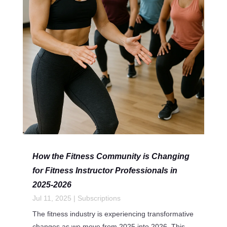
How the Fitness Community is Changing
for Fitness Instructor Professionals in
2025-2026
Jul 11, 2025
|
Subscriptions
The fitness industry is experiencing transformative
changes as we move from 2025 into 2026. This