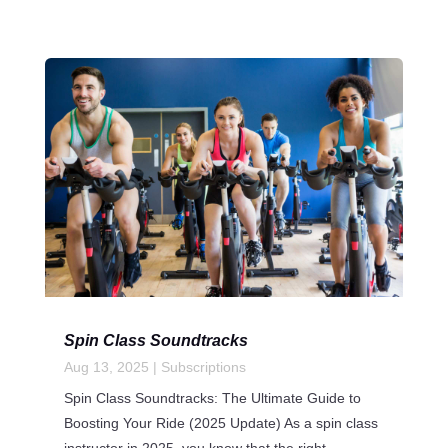
Spin Class Soundtracks
Aug 13, 2025
|
Subscriptions
Spin Class Soundtracks: The Ultimate Guide to
Boosting Your Ride (2025 Update) As a spin class