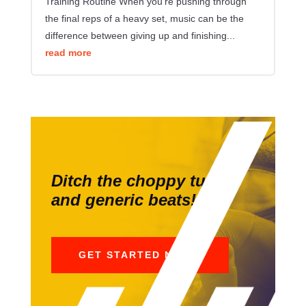
Training Routine When you're pushing through
the final reps of a heavy set, music can be the
difference between giving up and finishing...
read more
Ditch the choppy tunes
and generic beats!
GET STARTED NOW!!