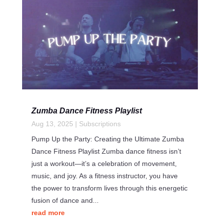
Zumba Dance Fitness Playlist
Aug 13, 2025
|
Subscriptions
Pump Up the Party: Creating the Ultimate Zumba
Dance Fitness Playlist Zumba dance fitness isn’t
just a workout—it’s a celebration of movement,
music, and joy. As a fitness instructor, you have
the power to transform lives through this energetic
fusion of dance and...
read more