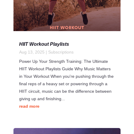
HIIT Workout Playlists
Aug 13, 2025
|
Subscriptions
Power Up Your Strength Training: The Ultimate
HIIT Workout Playlists Guide Why Music Matters
in Your Workout When you're pushing through the
final reps of a heavy set or powering through a
HIIT circuit, music can be the difference between
giving up and finishing...
read more