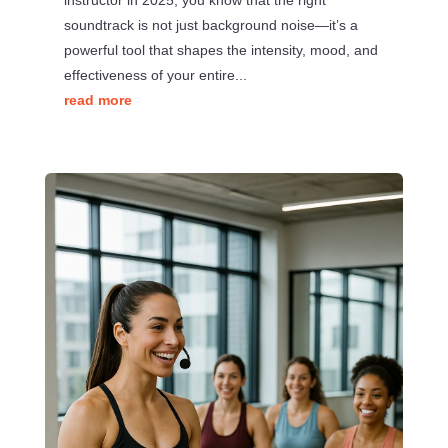
instructor in 2025, you know that the right
soundtrack is not just background noise—it’s a
powerful tool that shapes the intensity, mood, and
effectiveness of your entire...
read more