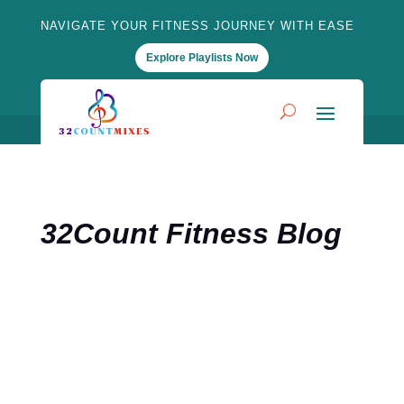
NAVIGATE YOUR FITNESS JOURNEY WITH EASE
Explore Playlists Now
32Count Fitness Blog