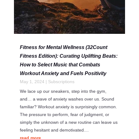
Fitness for Mental Wellness (32Count
Fitness Edition): Curating Uplifting Beats:
How to Select Music that Combats
Workout Anxiety and Fuels Positivity
May 1, 2024
|
Subscriptions
We lace up our sneakers, step into the gym,
and… a wave of anxiety washes over us. Sound
familiar? Workout anxiety is surprisingly common.
The pressure to perform, fear of judgment, or
simply the unknown of a new routine can leave us
feeling hesitant and demotivated....
read more