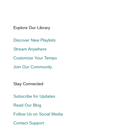
Explore Our Library
Discover New Playlists
Stream Anywhere
Customize Your Tempo
Join Our Community
Stay Connected
Subscribe for Updates
Read Our Blog
Follow Us on Social Media
Contact Support