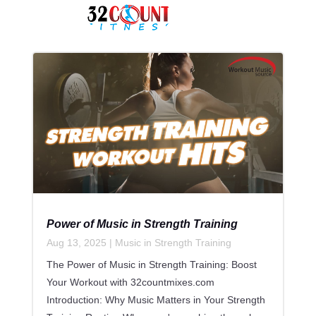
Power of Music in Strength Training
Aug 13, 2025
|
Music in Strength Training
The Power of Music in Strength Training: Boost
Your Workout with 32countmixes.com
Introduction: Why Music Matters in Your Strength