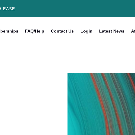
H EASE
berships
FAQ/Help
Contact Us
Login
Latest News
Af