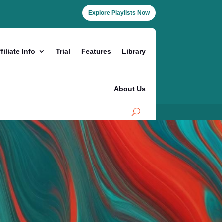
Explore Playlists Now
filiate Info
Trial
Features
Library
About Us