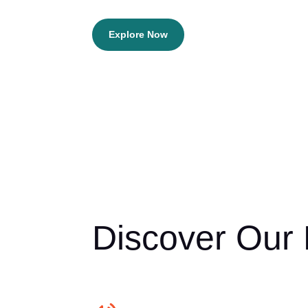
Explore Now
Discover Our