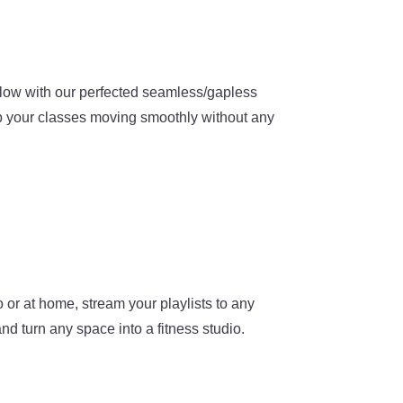
flow with our perfected seamless/gapless
 your classes moving smoothly without any
 or at home, stream your playlists to any
nd turn any space into a fitness studio.