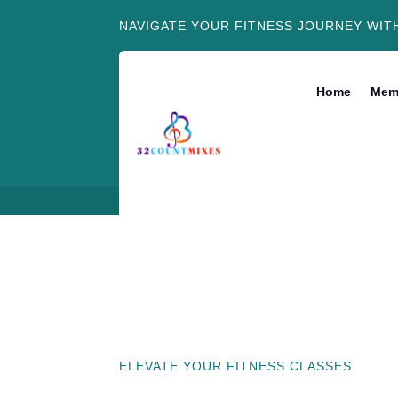
NAVIGATE YOUR FITNESS JOURNEY WIT
Home
Mem
ELEVATE YOUR FITNESS CLASSES