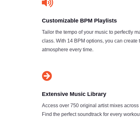

Customizable BPM Playlists
Tailor the tempo of your music to perfectly m
class. With 14 BPM options, you can create 
atmosphere every time.

Extensive Music Library
Access over 750 original artist mixes across
Find the perfect soundtrack for every workout,