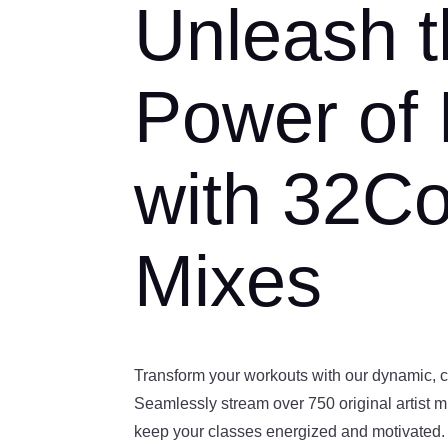
Unleash 
Power of
with 32C
Mixes
Transform your workouts with our dynamic, 
Seamlessly stream over 750 original artist 
keep your classes energized and motivated.