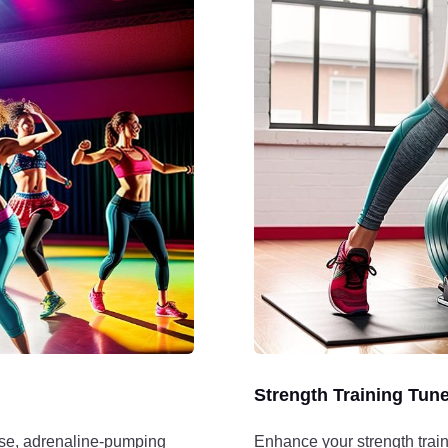
Strength Training Tun
nse, adrenaline-pumping
Enhance your strength train