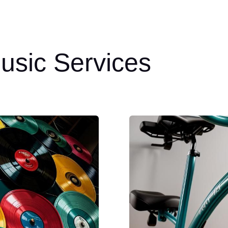
usic Services