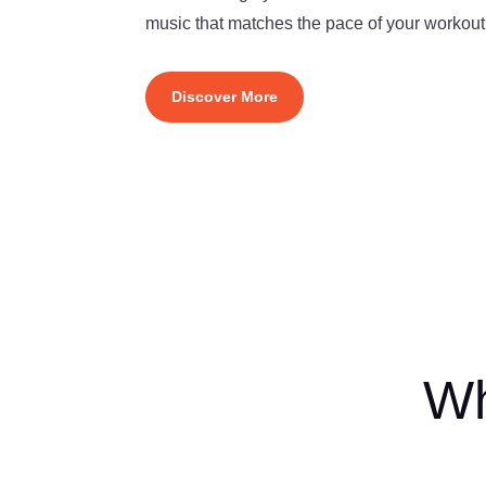
music that matches the pace of your workout
Discover More
Wh