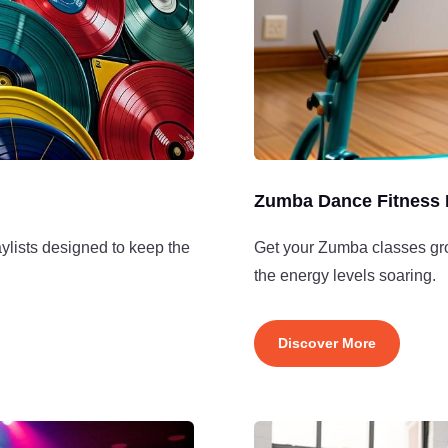
Zumba Dance Fitness 
ylists designed to keep the
Get your Zumba classes groo
the energy levels soaring.
Discover More