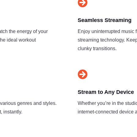

Seamless Streaming
atch the energy of your
Enjoy uninterrupted music 
the ideal workout
streaming technology. Keep
clunky transitions.

Stream to Any Device
 various genres and styles.
Whether you’re in the studio
 instantly.
internet-connected device a