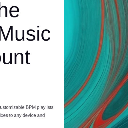
the
 Music
ount
customizable BPM playlists.
mixes to any device and