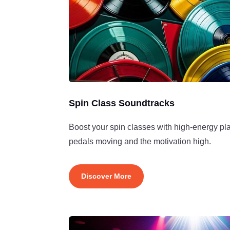
Spin Class Soundtracks
Boost your spin classes with high-energy pla
pedals moving and the motivation high.
Discover More