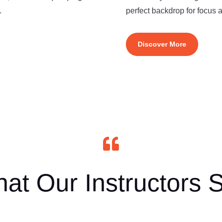
.
perfect backdrop for focus
Discover More

at Our Instructors 