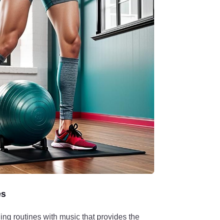
es
ing routines with music that provides the