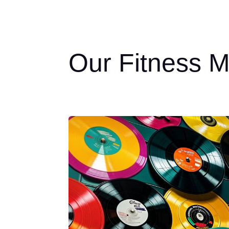
Our Fitness M