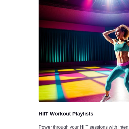
HIIT Workout Playlists
Power through your HIIT sessions with inte