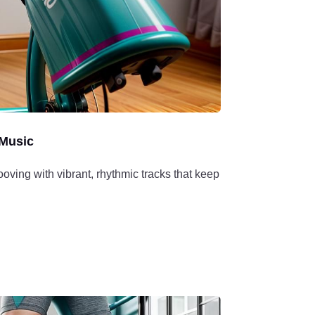
Music
ving with vibrant, rhythmic tracks that keep