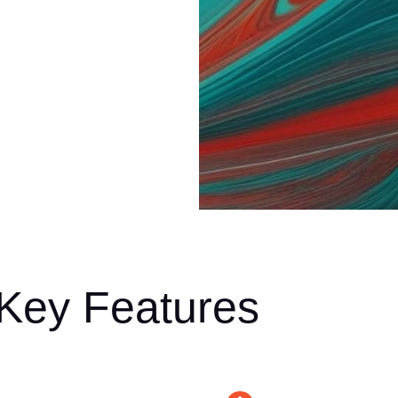
 Key Features