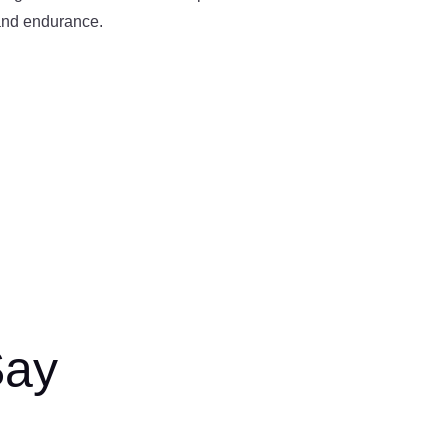
 and endurance.
Say