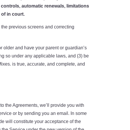
t controls
, automatic renewals
, limitations
of in court.
o the previous screens and correcting
or older and have your parent or guardian’s
ing so under any applicable laws, and (3) be
Mixes. is true, accurate, and complete, and
o the Agreements, we’ll provide you with
Service or by sending you an email. In some
e will constitute your acceptance of the
g the Service under the new version of the