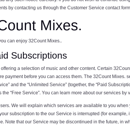
ts by contacting us through the Customer Service contact form
Count Mixes.
 you can enjoy 32Count Mixes..
id Subscriptions
ffering a selection of music and other content. Certain 32Count
ire payment before you can access them. The 32Count Mixes. s
rvice” and the “Unlimited Service” (together, the “Paid Subscript
as the “Free Service”. You can learn more about our services by v
sers. We will explain which services are available to you when y
 your subscription to the our Service is interrupted (for example
e. Note that our Service may be discontinued in the future, in w