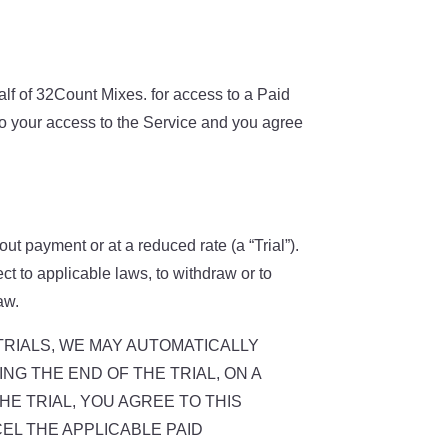
half of 32Count Mixes. for access to a Paid
to your access to the Service and you agree
out payment or at a reduced rate (a “Trial”).
ject to applicable laws, to withdraw or to
aw.
F SUCH TRIALS, WE MAY AUTOMATICALLY
NG THE END OF THE TRIAL, ON A
E TRIAL, YOU AGREE TO THIS
EL THE APPLICABLE PAID