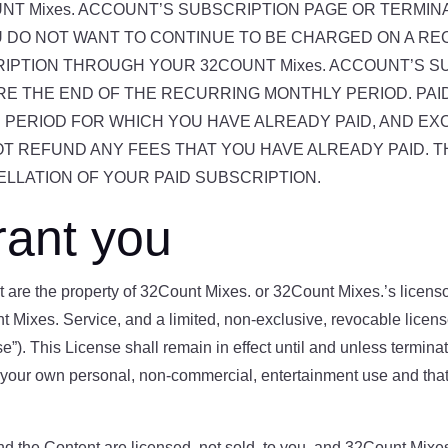
T Mixes. ACCOUNT’S SUBSCRIPTION PAGE OR TERMIN
OU DO NOT WANT TO CONTINUE TO BE CHARGED ON A R
RIPTION THROUGH YOUR 32COUNT Mixes. ACCOUNT’S S
RE THE END OF THE RECURRING MONTHLY PERIOD. PA
 PERIOD FOR WHICH YOU HAVE ALREADY PAID, AND EX
NOT REFUND ANY FEES THAT YOU HAVE ALREADY PAID. T
LLATION OF YOUR PAID SUBSCRIPTION.
rant you
are the property of 32Count Mixes. or 32Count Mixes.’s licensor
t Mixes. Service, and a limited, non-exclusive, revocable lice
se”). This License shall remain in effect until and unless termi
your own personal, non-commercial, entertainment use and that yo
 the Content are licensed, not sold, to you, and 32Count Mixes. 