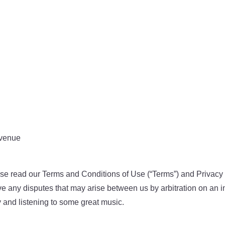
 venue
e read our Terms and Conditions of Use (“Terms”) and Privacy P
ve any disputes that may arise between us by arbitration on an in
ly and listening to some great music.