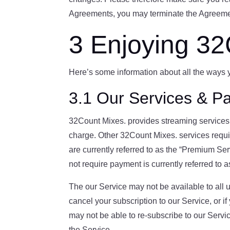
Agreements, you may terminate the Agreemen
3 Enjoying 32
Here’s some information about all the ways
3.1 Our Services & Pa
32Count Mixes. provides streaming services o
charge. Other 32Count Mixes. services requ
are currently referred to as the “Premium Se
not require payment is currently referred to 
The our Service may not be available to all u
cancel your subscription to our Service, or if
may not be able to re-subscribe to our Servic
the Service.