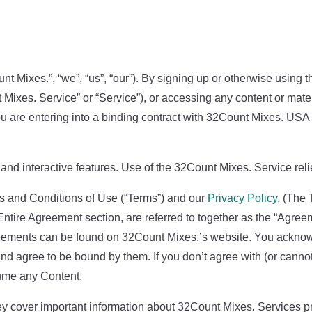
 Mixes.”, “we”, “us”, “our”). By signing up or otherwise using 
t Mixes. Service” or “Service”), or accessing any content or mat
ou are entering into a binding contract with 32Count Mixes. US
nd interactive features. Use of the 32Count Mixes. Service reli
s and Conditions of Use (“Terms”) and our
Privacy Policy
. (The 
Entire Agreement section, are referred to together as the “Agreem
greements can be found on 32Count Mixes.’s website. You ackno
d agree to be bound by them. If you don’t agree with (or cann
ume any Content.
y cover important information about 32Count Mixes. Services pr