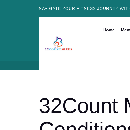
NAVIGATE YOUR FITNESS JOURNEY WIT
Home
Mem
32Count 
Condition