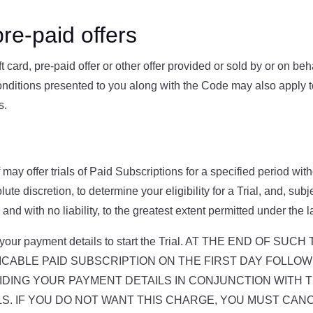
re-paid offers
t card, pre-paid offer or other offer provided or sold by or on be
onditions presented to you along with the Code may also apply 
s.
may offer trials of Paid Subscriptions for a specified period with
ute discretion, to determine your eligibility for a Trial, and, sub
 and with no liability, to the greatest extent permitted under the l
vide your payment details to start the Trial. AT THE END O
CABLE PAID SUBSCRIPTION ON THE FIRST DAY FOLLOWI
DING YOUR PAYMENT DETAILS IN CONJUNCTION WITH TH
. IF YOU DO NOT WANT THIS CHARGE, YOU MUST CANC