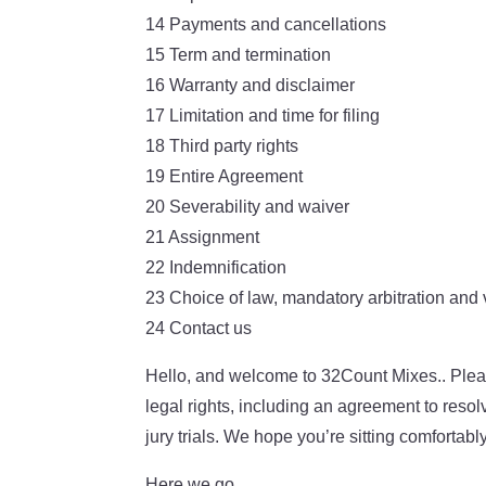
14 Payments and cancellations
15 Term and termination
16 Warranty and disclaimer
17 Limitation and time for filing
18 Third party rights
19 Entire Agreement
20 Severability and waiver
21 Assignment
22 Indemnification
23 Choice of law, mandatory arbitration and
24 Contact us
Hello, and welcome to 32Count Mixes.. Pleas
legal rights, including an agreement to resol
jury trials. We hope you’re sitting comfortab
Here we go…