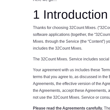
1 Introduction
Thanks for choosing 32Count Mixes. (“32Count
software applications (together, the “32Coun
Mixes. through the Service (the “Content”) y
includes the 32Count Mixes.
The 32Count Mixes. Service includes social a
Your agreement with us includes these Term
terms that you agree to, as discussed in the 
Agreements, the effective version of the A
the Agreements, accept these Agreements, an
not use the 32Count Mixes. Service or cons
Please read the Agreements carefully.
The