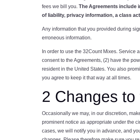
fees we bill you.
The Agreements include i
of liability
, privacy information
, a class ac
Any information that you provided during sig
erroneous information.
In order to use the 32Count Mixes. Service a
consent to the Agreements, (2) have the powe
resident in the United States. You also promi
you agree to keep it that way at all times.
2 Changes to
Occasionally we may, in our discretion, ma
prominent notice as appropriate under the ci
cases, we will notify you in advance, and yo
changes. Please therefore make sure you read