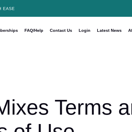
H EASE
berships
FAQ/Help
Contact Us
Login
Latest News
Af
Mixes Terms 
s of Use