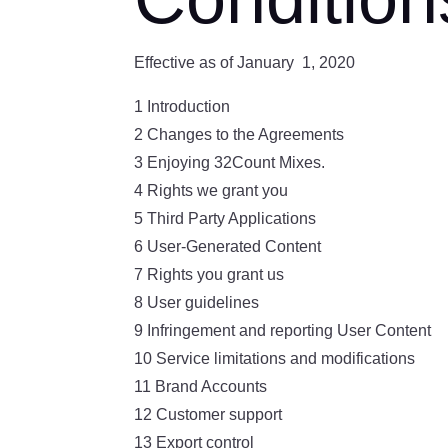
Effective as of January 1, 2020
1 Introduction
2 Changes to the Agreements
3 Enjoying 32Count Mixes.
4 Rights we grant you
5 Third Party Applications
6 User-Generated Content
7 Rights you grant us
8 User guidelines
9 Infringement and reporting User Content
10 Service limitations and modifications
11 Brand Accounts
12 Customer support
13 Export control