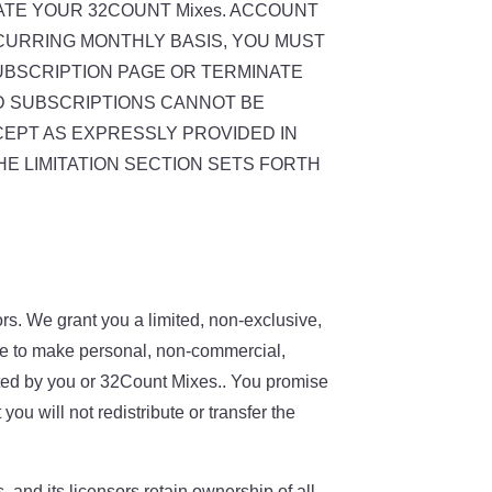
ATE YOUR 32COUNT Mixes. ACCOUNT
ECURRING MONTHLY BASIS, YOU MUST
UBSCRIPTION PAGE OR TERMINATE
ID SUBSCRIPTIONS CANNOT BE
CEPT AS EXPRESSLY PROVIDED IN
HE LIMITATION SECTION SETS FORTH
s. We grant you a limited, non-exclusive,
nse to make personal, non-commercial,
nated by you or 32Count Mixes.. You promise
u will not redistribute or transfer the
and its licensors retain ownership of all