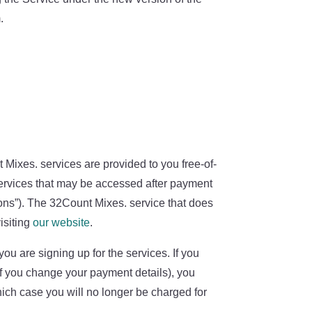
.
 Mixes. services are provided to you free-of-
ervices that may be accessed after payment
ions”). The 32Count Mixes. service that does
isiting
our website
.
ou are signing up for the services. If you
, if you change your payment details), you
hich case you will no longer be charged for