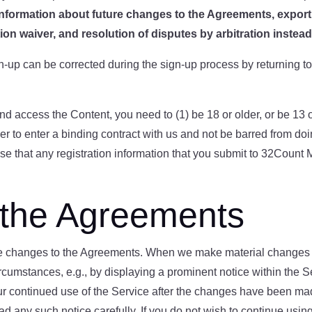
nformation about future changes to the Agreements
, expor
tion waiver
, and resolution of disputes by arbitration
instead 
n-up can be corrected during the sign-up process by returning t
nd access the Content, you need to (1) be 18 or older, or be 13 
r to enter a binding contract with us and not be barred from do
se that any registration information that you submit to 32Count 
 the Agreements
ke changes to the Agreements. When we make material changes t
rcumstances, e.g., by displaying a prominent notice within the 
ur continued use of the Service after the changes have been mad
 any such notice carefully. If you do not wish to continue usin