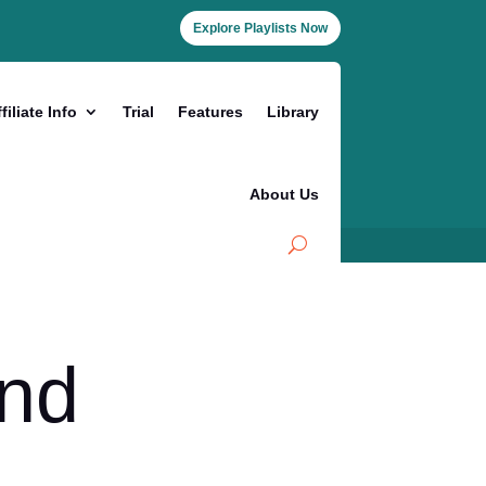
Explore Playlists Now
filiate Info
Trial
Features
Library
About Us
and