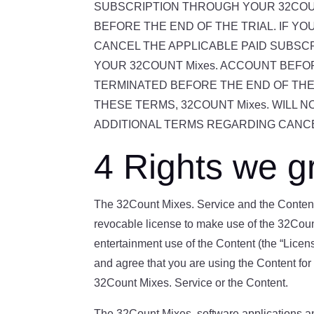
SUBSCRIPTION THROUGH YOUR 32COUN
BEFORE THE END OF THE TRIAL. IF Y
CANCEL THE APPLICABLE PAID SUBSC
YOUR 32COUNT Mixes. ACCOUNT BEFO
TERMINATED BEFORE THE END OF THE
THESE TERMS, 32COUNT Mixes. WILL 
ADDITIONAL TERMS REGARDING CANCE
4 Rights we g
The 32Count Mixes. Service and the Content 
revocable license to make use of the 32Coun
entertainment use of the Content (the “Licen
and agree that you are using the Content for 
32Count Mixes. Service or the Content.
The 32Count Mixes. software applications and