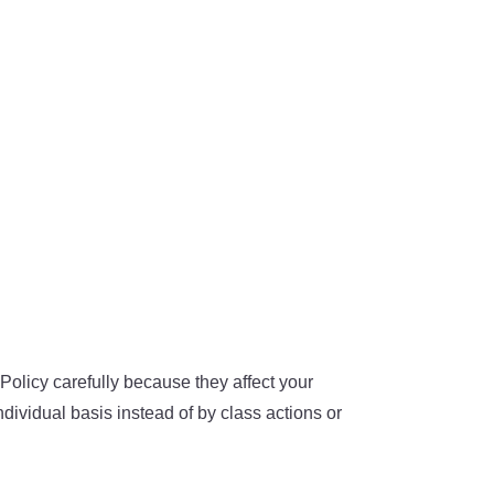
olicy carefully because they affect your
dividual basis instead of by class actions or