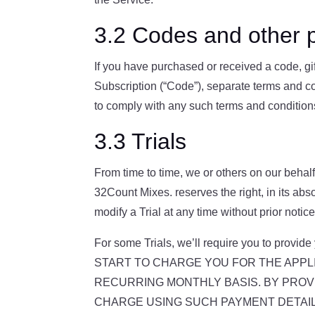
3.2 Codes and other p
If you have purchased or received a code, gif
Subscription (“Code”), separate terms and c
to comply with any such terms and condition
3.3 Trials
From time to time, we or others on our behalf 
32Count Mixes. reserves the right, in its absol
modify a Trial at any time without prior notice
For some Trials, we’ll require you to pro
START TO CHARGE YOU FOR THE APPLI
RECURRING MONTHLY BASIS. BY PROVI
CHARGE USING SUCH PAYMENT DETAILS