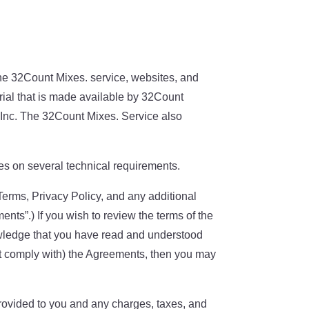
the 32Count Mixes. service, websites, and
erial that is made available by 32Count
A Inc. The 32Count Mixes. Service also
es on several technical requirements.
Terms, Privacy Policy, and any additional
ents”.) If you wish to review the terms of the
wledge that you have read and understood
ot comply with) the Agreements, then you may
ovided to you and any charges, taxes, and