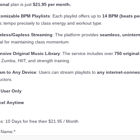
sonal
plan is just
$21.95 per month.
omizable BPM Playlists
: Each playlist offers up to
14 BPM (beats pe
c tempo precisely to class energy and workout type.
mless/Gapless Streaming
: The platform provides
seamless, uninterr
ical for maintaining class momentum
nsive Original Music Library
: The service includes over
750 original
, Zumba, HIIT, and strength training.
am to Any Device
: Users can stream playlists to
any internet-connec
uctors.
 User Only
cel Anytime
s:
10 Days for free then $21.95 / Month
t Name:*