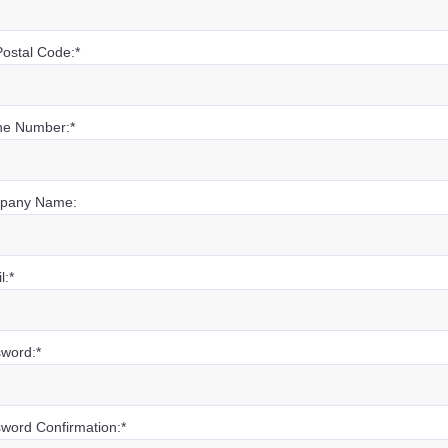
Postal Code:*
e Number:*
pany Name:
l:*
word:*
word Confirmation:*