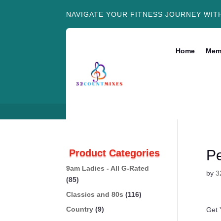
NAVIGATE YOUR FITNESS JOURNEY WIT
Home
Mem
Pe
Product Categories
9am Ladies - All G-Rated
by
3
(85)
Classics and 80s
(116)
Country
(9)
Get 