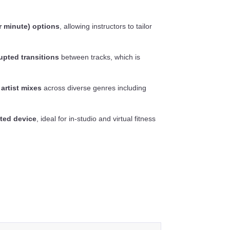
r minute) options
, allowing instructors to tailor
upted transitions
between tracks, which is
 artist mixes
across diverse genres including
ted device
, ideal for in-studio and virtual fitness