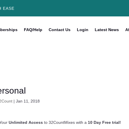
H EASE
berships
FAQ/Help
Contact Us
Login
Latest News
Af
rsonal
2Count
|
Jan 11, 2018
Your
Unlimited Access
to 32CountMixes with a
10 Day Free trial!