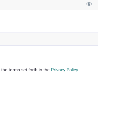
 the terms set forth in the
Privacy Policy
.