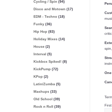
Cycling / Spin
(94)
Per
Disco and Motown
(17)
Cust
EDM - Techno
(18)
musi
Funky
(36)
Sea
Hip Hop
(83)
crit
Holiday Mixes
(14)
Exte
House
(2)
spin
Interval
(5)
Stre
Kickbox Spiked!
(8)
instr
KickPump
(72)
One
KPop
(2)
Can
Latin/Zumba
(5)
Mashups
(33)
Term
Old School
(39)
Firs
Rock n Roll
(39)