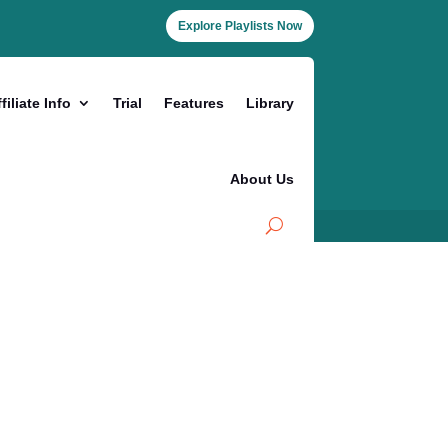
Explore Playlists Now
filiate Info
Trial
Features
Library
About Us