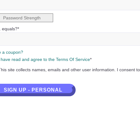
Password Strength
1 equals?
*
 a coupon?
I have read and agree to the Terms Of Service
*
This site collects names, emails and other user information. I consent to
al