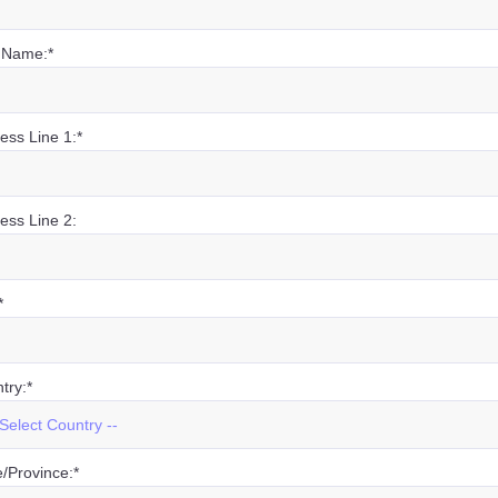
 Name:*
ess Line 1:*
ess Line 2:
*
try:*
e/Province:*