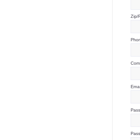
Zip/
Phon
Com
Emai
Pass
Pass