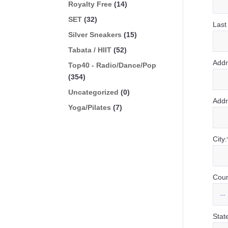
Royalty Free
(14)
SET
(32)
Last
Silver Sneakers
(15)
Tabata / HIIT
(52)
Addr
Top40 - Radio/Dance/Pop
(354)
Uncategorized
(0)
Addr
Yoga/Pilates
(7)
City:
Coun
Stat