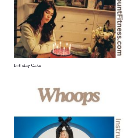
Birthday Cake