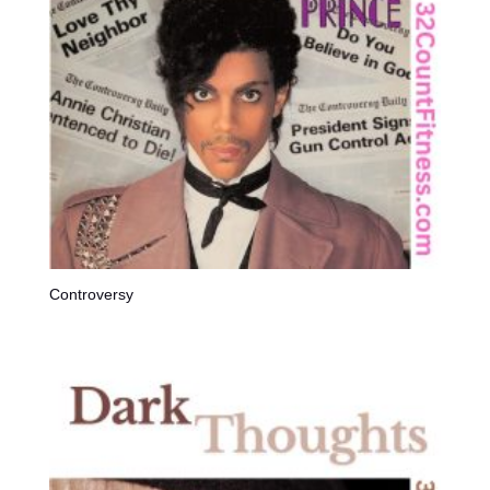
Controversy