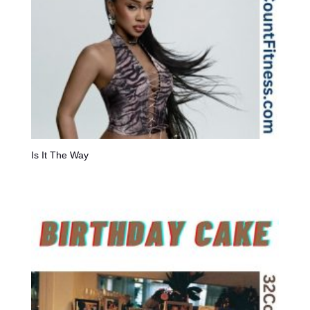
Is It The Way