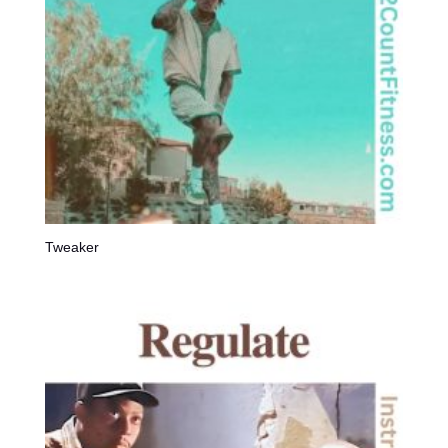
Tweaker