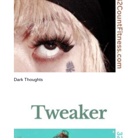
Dark Thoughts