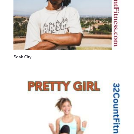
Soak City