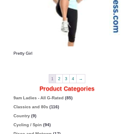
Pretty Girl
1
2
3
4
→
Product Categories
9am Ladies - All G-Rated
(85)
Classics and 80s
(116)
Country
(9)
Cycling / Spin
(94)
Disco and Motown
(17)