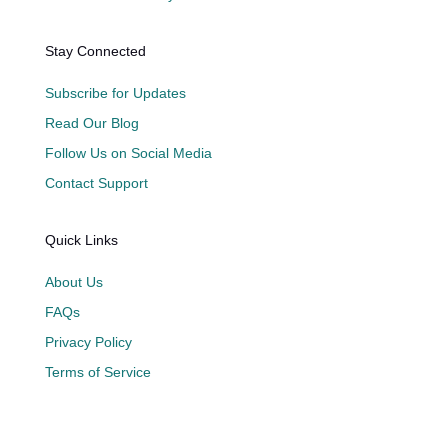
Stay Connected
Subscribe for Updates
Read Our Blog
Follow Us on Social Media
Contact Support
Quick Links
About Us
FAQs
Privacy Policy
Terms of Service