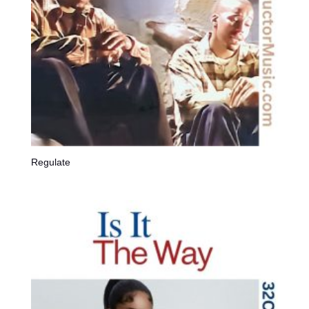
Regulate