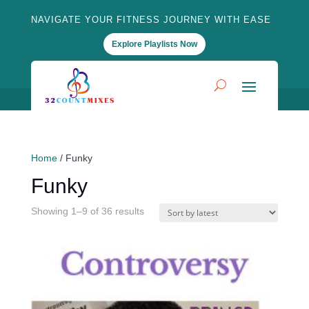
NAVIGATE YOUR FITNESS JOURNEY WITH EASE
Explore Playlists Now
Home
/ Funky
Funky
Sorted
Showing 1–9 of 36 results
by
latest