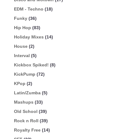
EDM - Techno
(18)
Funky
(36)
Hip Hop
(83)
Holiday Mixes
(14)
House
(2)
Interval
(5)
Kickbox Spiked!
(8)
KickPump
(72)
KPop
(2)
Latin/Zumba
(5)
Mashups
(33)
Old School
(39)
Rock n Roll
(39)
Royalty Free
(14)