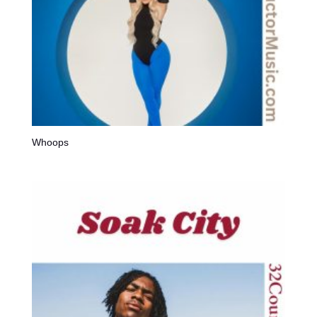
Whoops