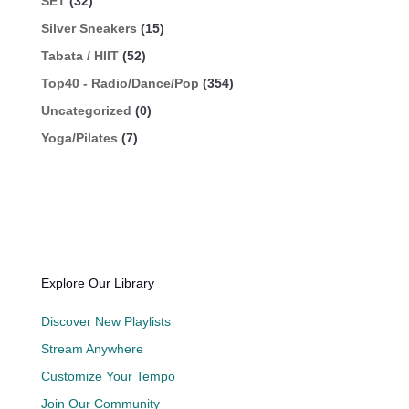
SET
(32)
Silver Sneakers
(15)
Tabata / HIIT
(52)
Top40 - Radio/Dance/Pop
(354)
Uncategorized
(0)
Yoga/Pilates
(7)
Explore Our Library
Discover New Playlists
Stream Anywhere
Customize Your Tempo
Join Our Community