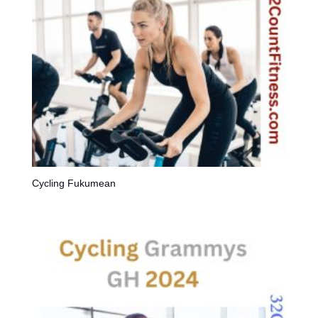
Cycling Fukumean