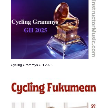
Cycling Grammys GH 2025