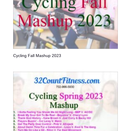
Cycling Fall Mashup 2023