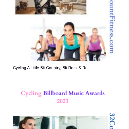
Cycling A Little Bit Country, Bit Rock & Roll