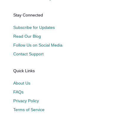
Stay Connected
Subscribe for Updates
Read Our Blog
Follow Us on Social Media
Contact Support
Quick Links
About Us
FAQs
Privacy Policy
Terms of Service