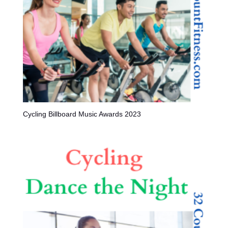
Cycling Billboard Music Awards 2023