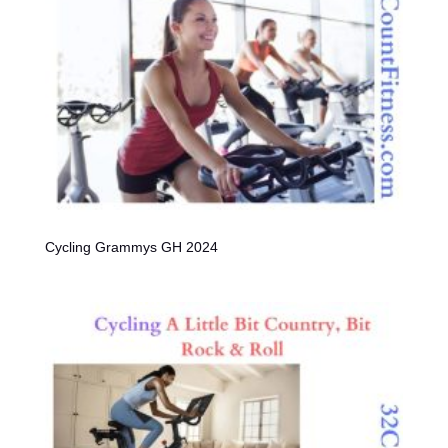
Cycling Grammys GH 2024