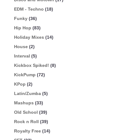
EDM - Techno
(18)
Funky
(36)
Hip Hop
(83)
Holiday Mixes
(14)
House
(2)
Interval
(5)
Kickbox Spiked!
(8)
KickPump
(72)
KPop
(2)
Latin/Zumba
(5)
Mashups
(33)
Old School
(39)
Rock n Roll
(39)
Royalty Free
(14)