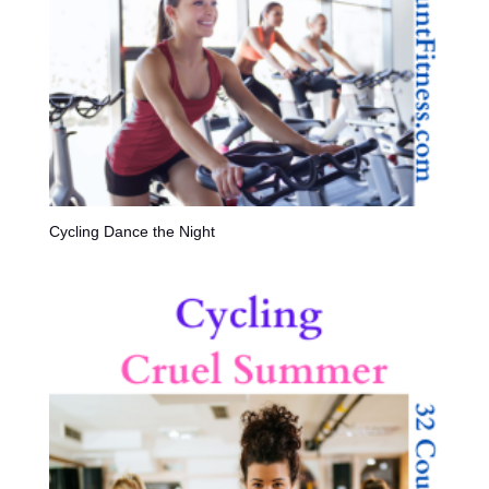
Cycling Dance the Night