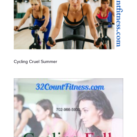
Cycling Cruel Summer