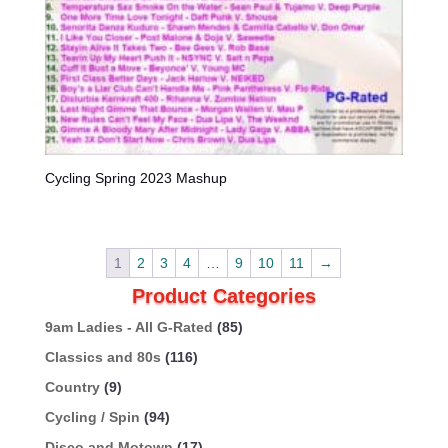
Cycling Spring 2023 Mashup
1
2
3
4
…
9
10
11
→
Product Categories
9am Ladies - All G-Rated
(85)
Classics and 80s
(116)
Country
(9)
Cycling / Spin
(94)
Disco and Motown
(17)