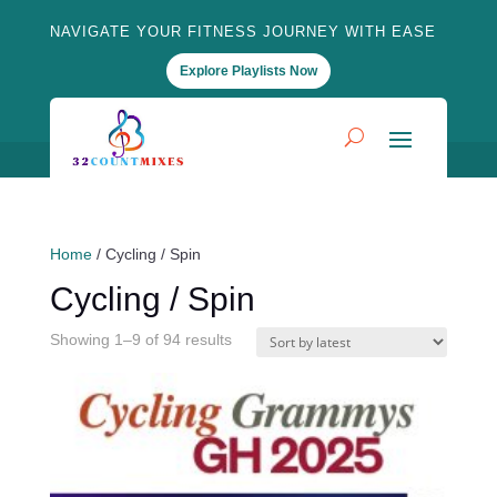
NAVIGATE YOUR FITNESS JOURNEY WITH EASE
Explore Playlists Now
Home
/ Cycling / Spin
Cycling / Spin
Sorted
Showing 1–9 of 94 results
by
latest