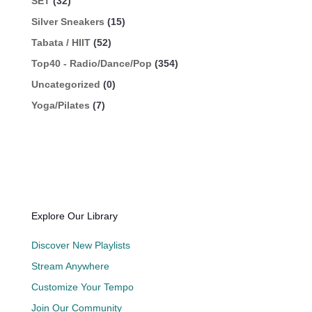
SET
(32)
Silver Sneakers
(15)
Tabata / HIIT
(52)
Top40 - Radio/Dance/Pop
(354)
Uncategorized
(0)
Yoga/Pilates
(7)
Explore Our Library
Discover New Playlists
Stream Anywhere
Customize Your Tempo
Join Our Community