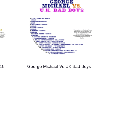
018
George Michael Vs UK Bad Boys