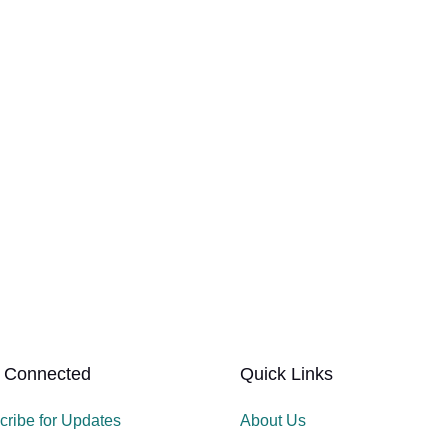
 Connected
Quick Links
cribe for Updates
About Us