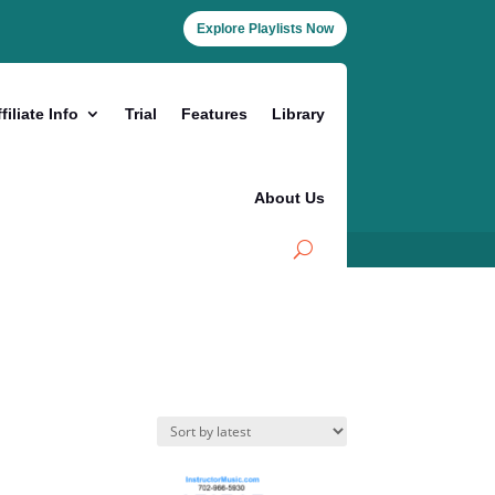
Explore Playlists Now
filiate Info
Trial
Features
Library
About Us