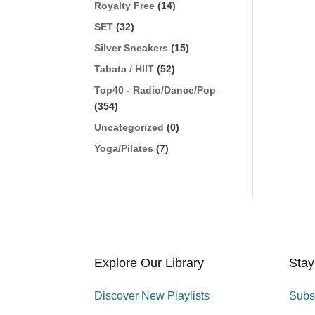
Royalty Free
(14)
SET
(32)
Silver Sneakers
(15)
Tabata / HIIT
(52)
Top40 - Radio/Dance/Pop
(354)
Uncategorized
(0)
Yoga/Pilates
(7)
Explore Our Library
Stay
Discover New Playlists
Subs