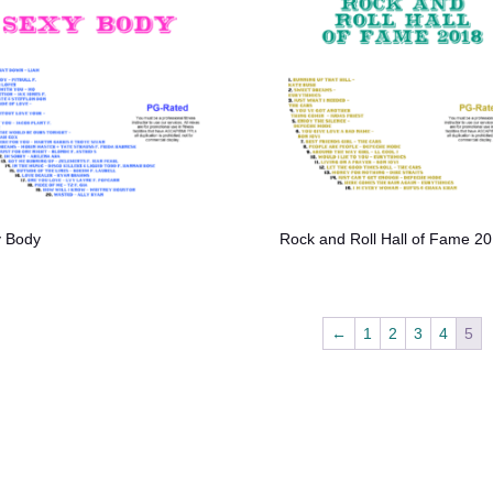
 Body
Rock and Roll Hall of Fame 2
←
1
2
3
4
5