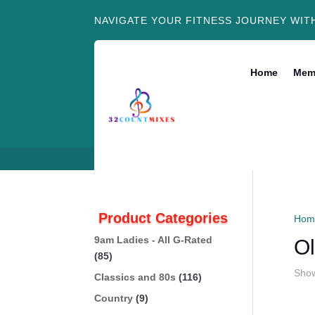
NAVIGATE YOUR FITNESS JOURNEY WIT
Home
Mem
Product Categories
Hom
9am Ladies - All G-Rated
Ol
(85)
Show
Classics and 80s
(116)
Country
(9)