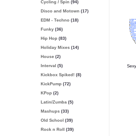
Cycling / Spin
(94)
Disco and Motown
(17)
EDM - Techno
(18)
Funky
(36)
Hip Hop
(83)
Holiday Mixes
(14)
House
(2)
Interval
(5)
Sexy
Kickbox Spiked!
(8)
KickPump
(72)
KPop
(2)
Latin/Zumba
(5)
Mashups
(33)
Old School
(39)
Rock n Roll
(39)