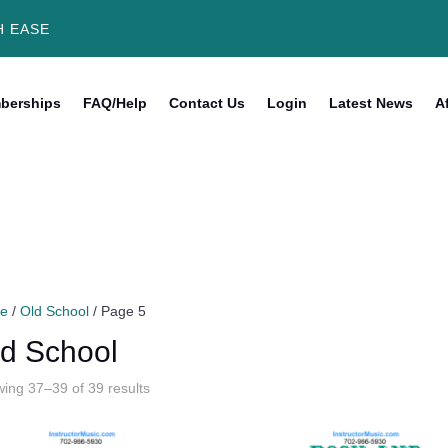
H EASE
berships
FAQ/Help
Contact Us
Login
Latest News
Af
e
/
Old School
/ Page 5
d School
Sorted
ing 37–39 of 39 results
by
latest