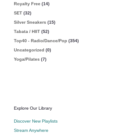
Royalty Free
(14)
SET
(32)
Silver Sneakers
(15)
Tabata / HIIT
(52)
Top40 - Radio/Dance/Pop
(354)
Uncategorized
(0)
Yoga/Pilates
(7)
Explore Our Library
Discover New Playlists
Stream Anywhere