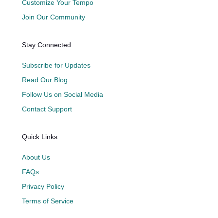
Customize Your Tempo
Join Our Community
Stay Connected
Subscribe for Updates
Read Our Blog
Follow Us on Social Media
Contact Support
Quick Links
About Us
FAQs
Privacy Policy
Terms of Service