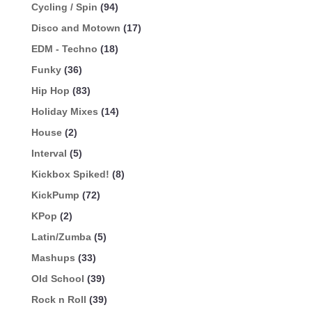
Cycling / Spin
(94)
Disco and Motown
(17)
EDM - Techno
(18)
Funky
(36)
Hip Hop
(83)
Holiday Mixes
(14)
House
(2)
Interval
(5)
Kickbox Spiked!
(8)
KickPump
(72)
KPop
(2)
Latin/Zumba
(5)
Mashups
(33)
Old School
(39)
Rock n Roll
(39)