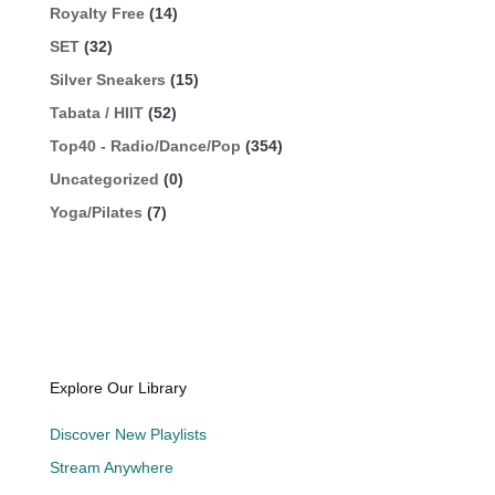
Royalty Free
(14)
SET
(32)
Silver Sneakers
(15)
Tabata / HIIT
(52)
Top40 - Radio/Dance/Pop
(354)
Uncategorized
(0)
Yoga/Pilates
(7)
Explore Our Library
Discover New Playlists
Stream Anywhere