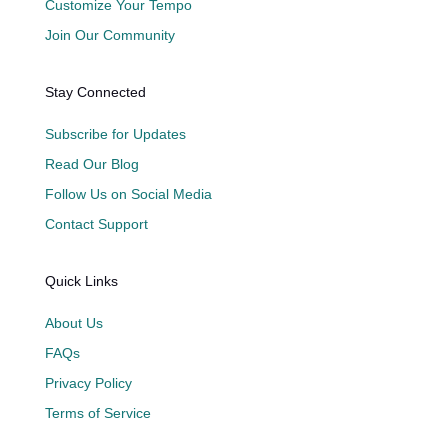
Customize Your Tempo
Join Our Community
Stay Connected
Subscribe for Updates
Read Our Blog
Follow Us on Social Media
Contact Support
Quick Links
About Us
FAQs
Privacy Policy
Terms of Service