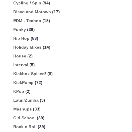
Cycling / Spin
(94)
Disco and Motown
(17)
EDM - Techno
(18)
Funky
(36)
Hip Hop
(83)
Holiday Mixes
(14)
House
(2)
Interval
(5)
Kickbox Spiked!
(8)
KickPump
(72)
KPop
(2)
Latin/Zumba
(5)
Mashups
(33)
Old School
(39)
Rock n Roll
(39)