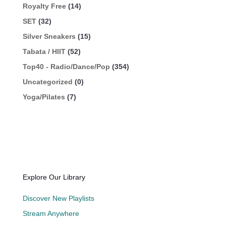
Royalty Free
(14)
SET
(32)
Silver Sneakers
(15)
Tabata / HIIT
(52)
Top40 - Radio/Dance/Pop
(354)
Uncategorized
(0)
Yoga/Pilates
(7)
Explore Our Library
Discover New Playlists
Stream Anywhere