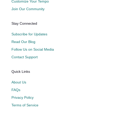
Customize Your Tempo
Join Our Community
Stay Connected
Subscribe for Updates
Read Our Blog
Follow Us on Social Media
Contact Support
Quick Links
About Us
FAQs
Privacy Policy
Terms of Service