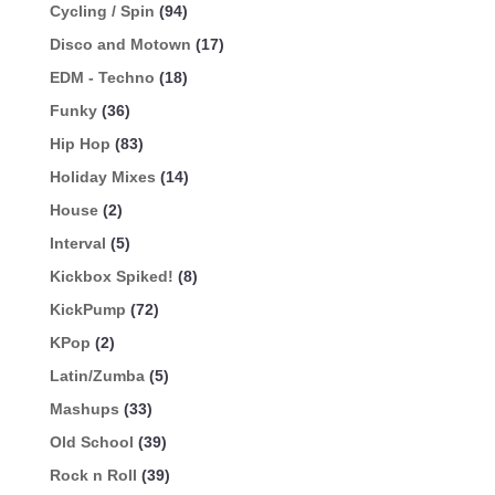
Cycling / Spin
(94)
Disco and Motown
(17)
EDM - Techno
(18)
Funky
(36)
Hip Hop
(83)
Holiday Mixes
(14)
House
(2)
Interval
(5)
Kickbox Spiked!
(8)
KickPump
(72)
KPop
(2)
Latin/Zumba
(5)
Mashups
(33)
Old School
(39)
Rock n Roll
(39)