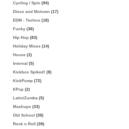
Cycling / Spin
(94)
Disco and Motown
(17)
EDM - Techno
(18)
Funky
(36)
Hip Hop
(83)
Holiday Mixes
(14)
House
(2)
Interval
(5)
Kickbox Spiked!
(8)
KickPump
(72)
KPop
(2)
Latin/Zumba
(5)
Mashups
(33)
Old School
(39)
Rock n Roll
(39)