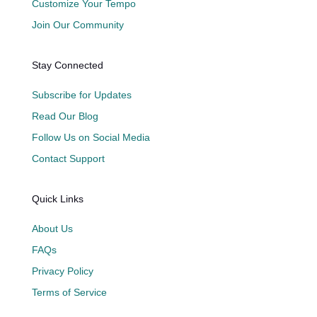
Customize Your Tempo
Join Our Community
Stay Connected
Subscribe for Updates
Read Our Blog
Follow Us on Social Media
Contact Support
Quick Links
About Us
FAQs
Privacy Policy
Terms of Service