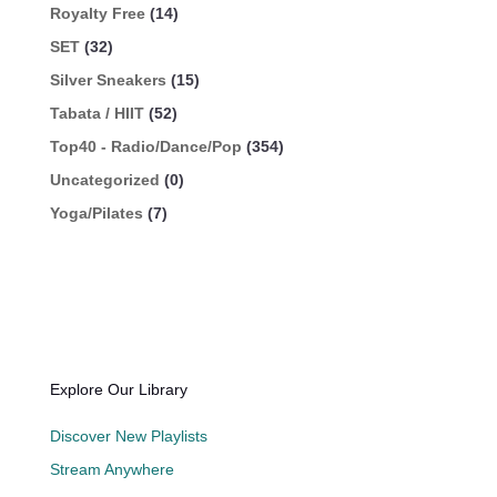
Royalty Free
(14)
SET
(32)
Silver Sneakers
(15)
Tabata / HIIT
(52)
Top40 - Radio/Dance/Pop
(354)
Uncategorized
(0)
Yoga/Pilates
(7)
Explore Our Library
Discover New Playlists
Stream Anywhere