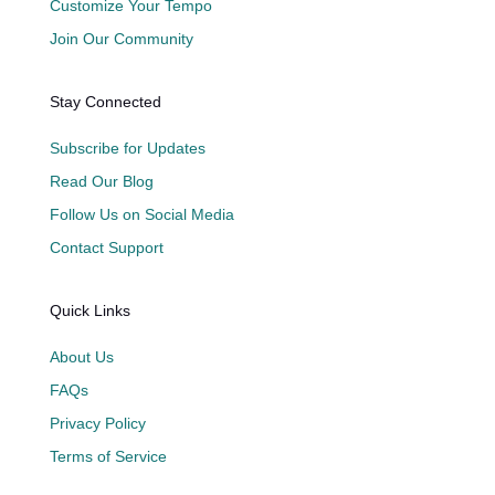
Customize Your Tempo
Join Our Community
Stay Connected
Subscribe for Updates
Read Our Blog
Follow Us on Social Media
Contact Support
Quick Links
About Us
FAQs
Privacy Policy
Terms of Service