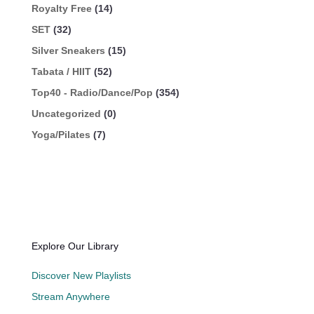
Royalty Free
(14)
SET
(32)
Silver Sneakers
(15)
Tabata / HIIT
(52)
Top40 - Radio/Dance/Pop
(354)
Uncategorized
(0)
Yoga/Pilates
(7)
Explore Our Library
Discover New Playlists
Stream Anywhere