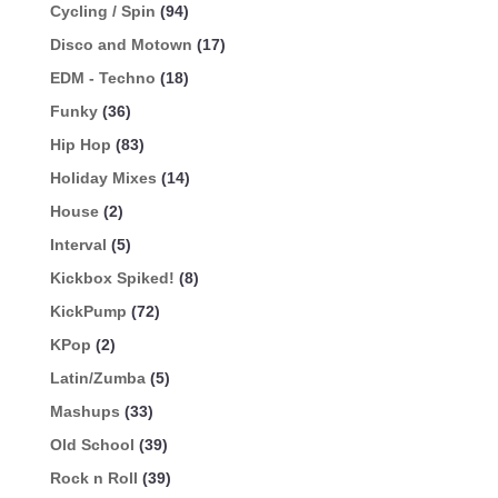
Cycling / Spin
(94)
Disco and Motown
(17)
EDM - Techno
(18)
Funky
(36)
Hip Hop
(83)
Holiday Mixes
(14)
House
(2)
Interval
(5)
Kickbox Spiked!
(8)
KickPump
(72)
KPop
(2)
Latin/Zumba
(5)
Mashups
(33)
Old School
(39)
Rock n Roll
(39)