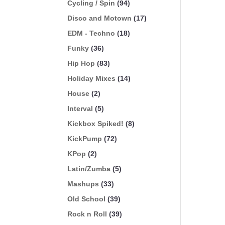
Cycling / Spin
(94)
Disco and Motown
(17)
EDM - Techno
(18)
Funky
(36)
Hip Hop
(83)
Holiday Mixes
(14)
House
(2)
Interval
(5)
Kickbox Spiked!
(8)
KickPump
(72)
KPop
(2)
Latin/Zumba
(5)
Mashups
(33)
Old School
(39)
Rock n Roll
(39)