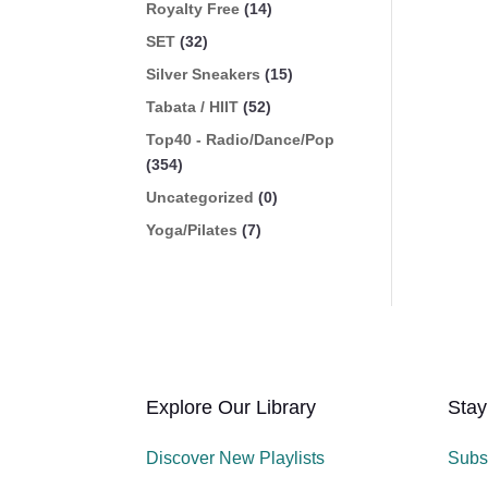
Royalty Free
(14)
SET
(32)
Silver Sneakers
(15)
Tabata / HIIT
(52)
Top40 - Radio/Dance/Pop
(354)
Uncategorized
(0)
Yoga/Pilates
(7)
Explore Our Library
Stay
Discover New Playlists
Subs