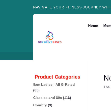
NAVIGATE YOUR FITNESS JOURNEY WIT
Home
Mem
N
Product Categories
9am Ladies - All G-Rated
The 
(85)
Classics and 80s
(116)
Country
(9)