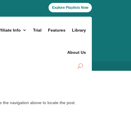
Explore Playlists Now
filiate Info
Trial
Features
Library
About Us
 the navigation above to locate the post.