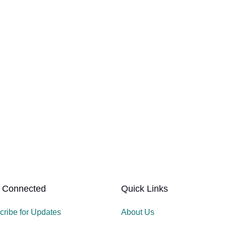
 Connected
Quick Links
cribe for Updates
About Us