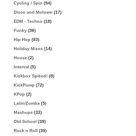
Cycling / Spin
(94)
Disco and Motown
(17)
EDM - Techno
(18)
Funky
(36)
Hip Hop
(83)
Holiday Mixes
(14)
House
(2)
Interval
(5)
Kickbox Spiked!
(8)
KickPump
(72)
KPop
(2)
Latin/Zumba
(5)
Mashups
(33)
Old School
(39)
Rock n Roll
(39)