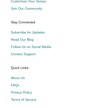
Customize Your Tempo
Join Our Community
Stay Connected
Subscribe for Updates
Read Our Blog
Follow Us on Social Media
Contact Support
Quick Links
About Us
FAQs
Privacy Policy
Terms of Service