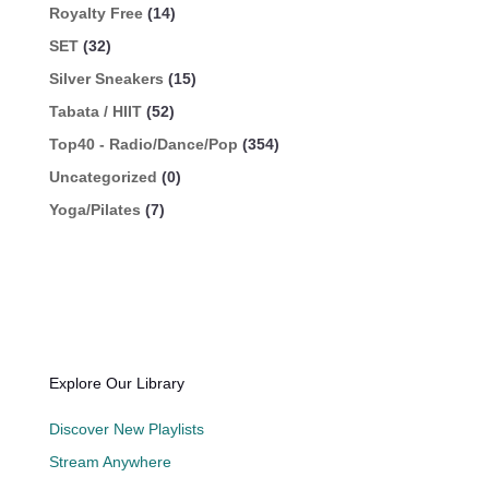
Royalty Free
(14)
SET
(32)
Silver Sneakers
(15)
Tabata / HIIT
(52)
Top40 - Radio/Dance/Pop
(354)
Uncategorized
(0)
Yoga/Pilates
(7)
Explore Our Library
Discover New Playlists
Stream Anywhere