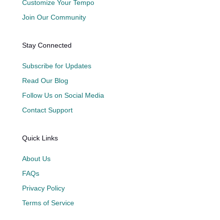
Customize Your Tempo
Join Our Community
Stay Connected
Subscribe for Updates
Read Our Blog
Follow Us on Social Media
Contact Support
Quick Links
About Us
FAQs
Privacy Policy
Terms of Service