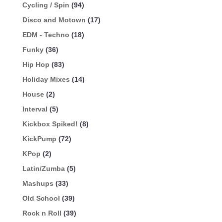
Cycling / Spin
(94)
Disco and Motown
(17)
EDM - Techno
(18)
Funky
(36)
Hip Hop
(83)
Holiday Mixes
(14)
House
(2)
Interval
(5)
Kickbox Spiked!
(8)
KickPump
(72)
KPop
(2)
Latin/Zumba
(5)
Mashups
(33)
Old School
(39)
Rock n Roll
(39)