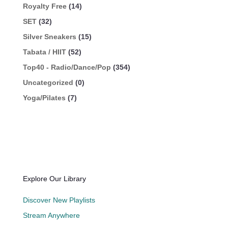
Royalty Free
(14)
SET
(32)
Silver Sneakers
(15)
Tabata / HIIT
(52)
Top40 - Radio/Dance/Pop
(354)
Uncategorized
(0)
Yoga/Pilates
(7)
Explore Our Library
Discover New Playlists
Stream Anywhere