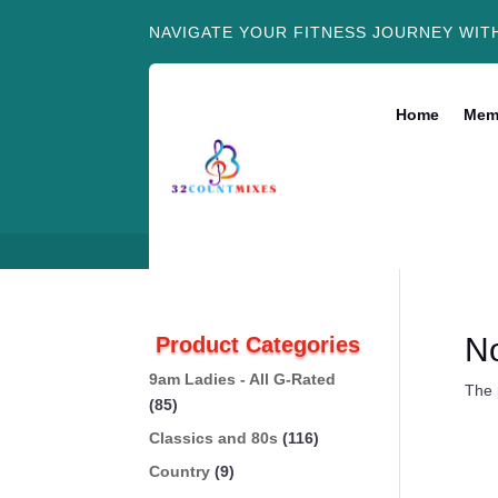
NAVIGATE YOUR FITNESS JOURNEY WIT
Home
Mem
N
Product Categories
9am Ladies - All G-Rated
The 
(85)
Classics and 80s
(116)
Country
(9)