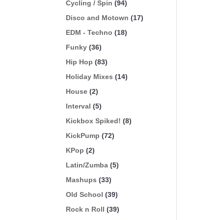
Cycling / Spin
(94)
Disco and Motown
(17)
EDM - Techno
(18)
Funky
(36)
Hip Hop
(83)
Holiday Mixes
(14)
House
(2)
Interval
(5)
Kickbox Spiked!
(8)
KickPump
(72)
KPop
(2)
Latin/Zumba
(5)
Mashups
(33)
Old School
(39)
Rock n Roll
(39)