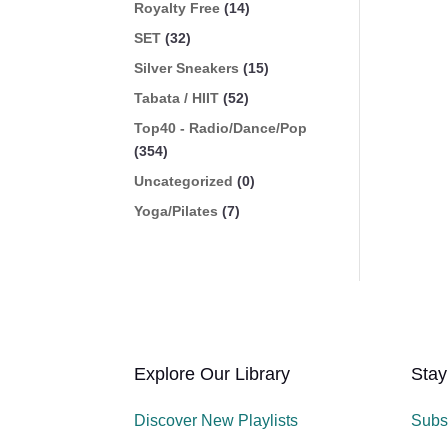
Royalty Free
(14)
SET
(32)
Silver Sneakers
(15)
Tabata / HIIT
(52)
Top40 - Radio/Dance/Pop
(354)
Uncategorized
(0)
Yoga/Pilates
(7)
Explore Our Library
Stay
Discover New Playlists
Subs