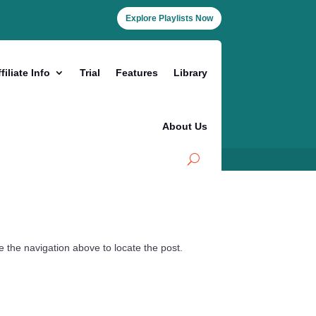
Explore Playlists Now
filiate Info
Trial
Features
Library
About Us
 the navigation above to locate the post.