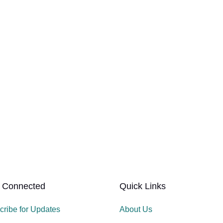
 Connected
Quick Links
cribe for Updates
About Us