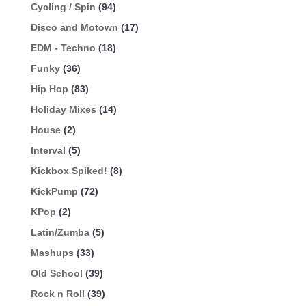
Cycling / Spin
(94)
Disco and Motown
(17)
EDM - Techno
(18)
Funky
(36)
Hip Hop
(83)
Holiday Mixes
(14)
House
(2)
Interval
(5)
Kickbox Spiked!
(8)
KickPump
(72)
KPop
(2)
Latin/Zumba
(5)
Mashups
(33)
Old School
(39)
Rock n Roll
(39)