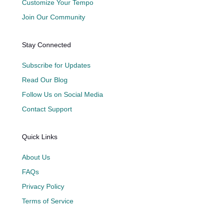
Customize Your Tempo
Join Our Community
Stay Connected
Subscribe for Updates
Read Our Blog
Follow Us on Social Media
Contact Support
Quick Links
About Us
FAQs
Privacy Policy
Terms of Service