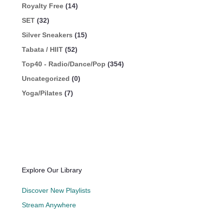
Royalty Free
(14)
SET
(32)
Silver Sneakers
(15)
Tabata / HIIT
(52)
Top40 - Radio/Dance/Pop
(354)
Uncategorized
(0)
Yoga/Pilates
(7)
Explore Our Library
Discover New Playlists
Stream Anywhere