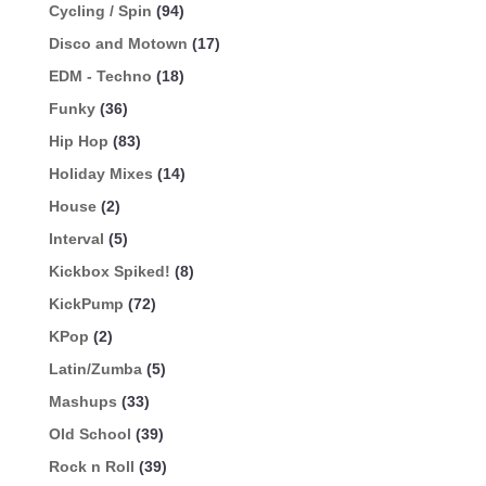
Cycling / Spin
(94)
Disco and Motown
(17)
EDM - Techno
(18)
Funky
(36)
Hip Hop
(83)
Holiday Mixes
(14)
House
(2)
Interval
(5)
Kickbox Spiked!
(8)
KickPump
(72)
KPop
(2)
Latin/Zumba
(5)
Mashups
(33)
Old School
(39)
Rock n Roll
(39)