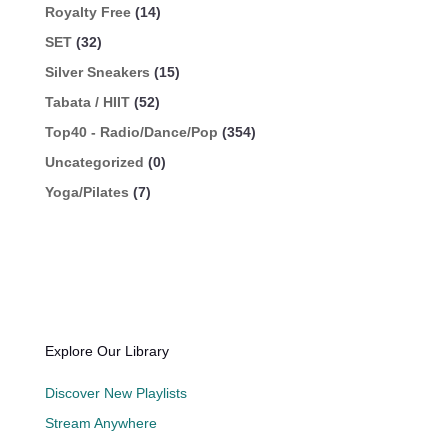
Royalty Free
(14)
SET
(32)
Silver Sneakers
(15)
Tabata / HIIT
(52)
Top40 - Radio/Dance/Pop
(354)
Uncategorized
(0)
Yoga/Pilates
(7)
Explore Our Library
Discover New Playlists
Stream Anywhere