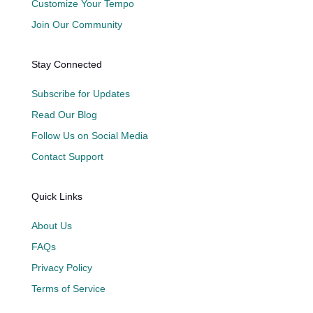
Customize Your Tempo
Join Our Community
Stay Connected
Subscribe for Updates
Read Our Blog
Follow Us on Social Media
Contact Support
Quick Links
About Us
FAQs
Privacy Policy
Terms of Service