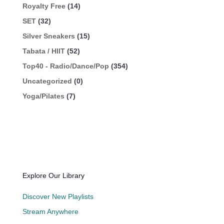
Royalty Free
(14)
SET
(32)
Silver Sneakers
(15)
Tabata / HIIT
(52)
Top40 - Radio/Dance/Pop
(354)
Uncategorized
(0)
Yoga/Pilates
(7)
Explore Our Library
Discover New Playlists
Stream Anywhere