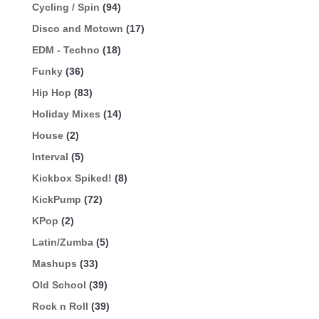
Cycling / Spin
(94)
Disco and Motown
(17)
EDM - Techno
(18)
Funky
(36)
Hip Hop
(83)
Holiday Mixes
(14)
House
(2)
Interval
(5)
Kickbox Spiked!
(8)
KickPump
(72)
KPop
(2)
Latin/Zumba
(5)
Mashups
(33)
Old School
(39)
Rock n Roll
(39)