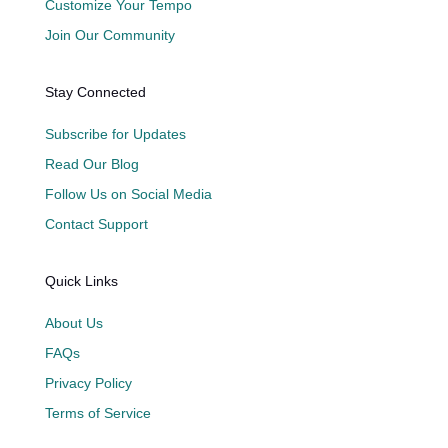
Customize Your Tempo
Join Our Community
Stay Connected
Subscribe for Updates
Read Our Blog
Follow Us on Social Media
Contact Support
Quick Links
About Us
FAQs
Privacy Policy
Terms of Service