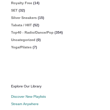
Royalty Free
(14)
SET
(32)
Silver Sneakers
(15)
Tabata / HIIT
(52)
Top40 - Radio/Dance/Pop
(354)
Uncategorized
(0)
Yoga/Pilates
(7)
Explore Our Library
Discover New Playlists
Stream Anywhere