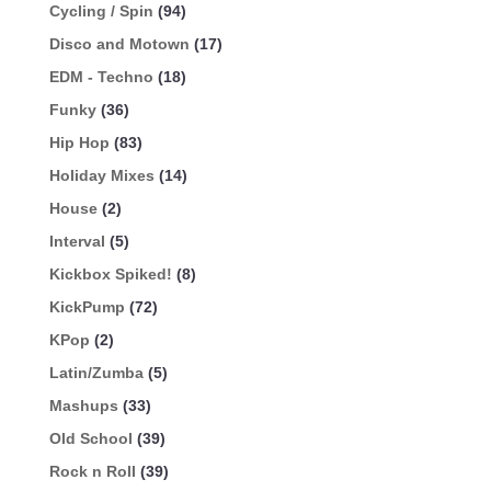
Cycling / Spin
(94)
Disco and Motown
(17)
EDM - Techno
(18)
Funky
(36)
Hip Hop
(83)
Holiday Mixes
(14)
House
(2)
Interval
(5)
Kickbox Spiked!
(8)
KickPump
(72)
KPop
(2)
Latin/Zumba
(5)
Mashups
(33)
Old School
(39)
Rock n Roll
(39)