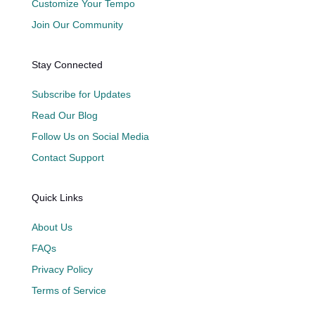
Customize Your Tempo
Join Our Community
Stay Connected
Subscribe for Updates
Read Our Blog
Follow Us on Social Media
Contact Support
Quick Links
About Us
FAQs
Privacy Policy
Terms of Service