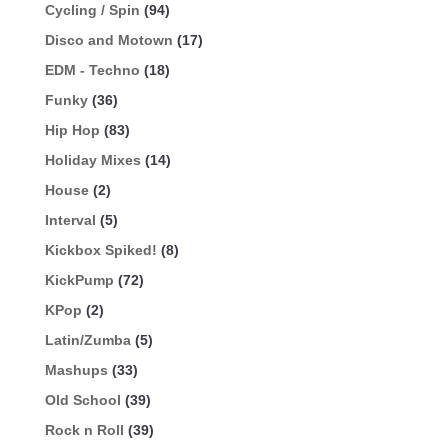
Cycling / Spin
(94)
Disco and Motown
(17)
EDM - Techno
(18)
Funky
(36)
Hip Hop
(83)
Holiday Mixes
(14)
House
(2)
Interval
(5)
Kickbox Spiked!
(8)
KickPump
(72)
KPop
(2)
Latin/Zumba
(5)
Mashups
(33)
Old School
(39)
Rock n Roll
(39)