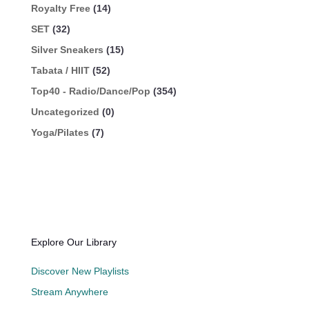
Royalty Free
(14)
SET
(32)
Silver Sneakers
(15)
Tabata / HIIT
(52)
Top40 - Radio/Dance/Pop
(354)
Uncategorized
(0)
Yoga/Pilates
(7)
Explore Our Library
Discover New Playlists
Stream Anywhere