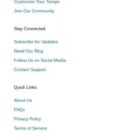
Customize Your Tempo
Join Our Community
Stay Connected
Subscribe for Updates
Read Our Blog
Follow Us on Social Media
Contact Support
Quick Links
About Us
FAQs
Privacy Policy
Terms of Service