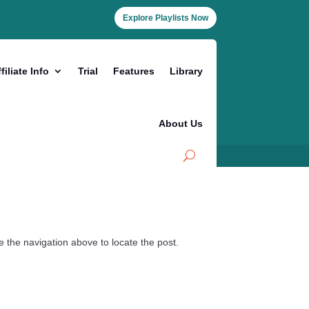
Explore Playlists Now
filiate Info
Trial
Features
Library
About Us
 the navigation above to locate the post.