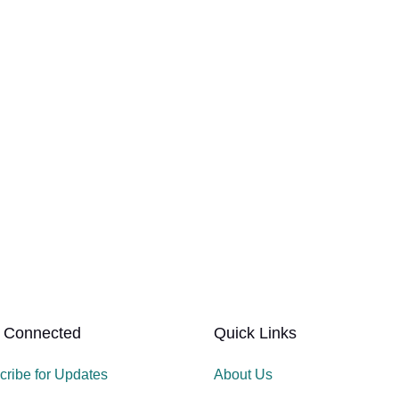
 Connected
Quick Links
cribe for Updates
About Us