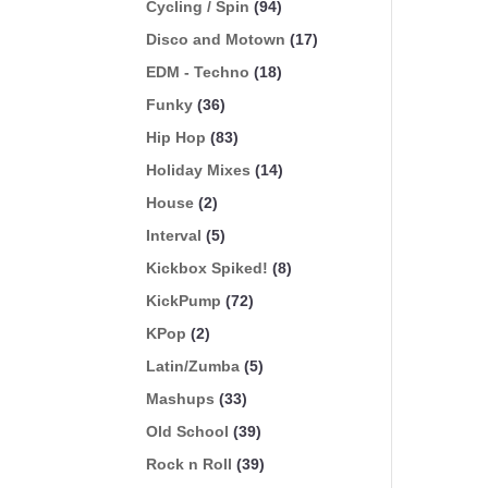
Cycling / Spin
(94)
Disco and Motown
(17)
EDM - Techno
(18)
Funky
(36)
Hip Hop
(83)
Holiday Mixes
(14)
House
(2)
Interval
(5)
Kickbox Spiked!
(8)
KickPump
(72)
KPop
(2)
Latin/Zumba
(5)
Mashups
(33)
Old School
(39)
Rock n Roll
(39)