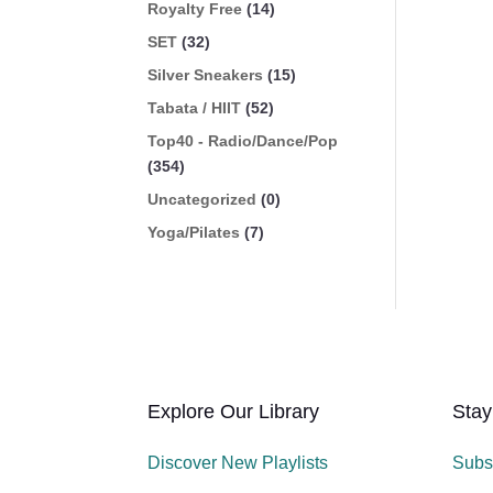
Royalty Free
(14)
SET
(32)
Silver Sneakers
(15)
Tabata / HIIT
(52)
Top40 - Radio/Dance/Pop
(354)
Uncategorized
(0)
Yoga/Pilates
(7)
Explore Our Library
Stay
Discover New Playlists
Subs