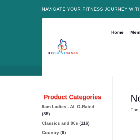
NAVIGATE YOUR FITNESS JOURNEY WIT
Home
Mem
N
Product Categories
9am Ladies - All G-Rated
The 
(85)
Classics and 80s
(116)
Country
(9)