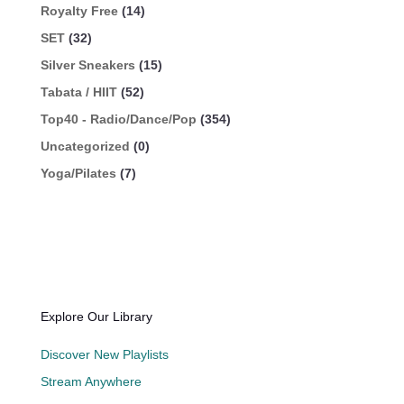
Royalty Free
(14)
SET
(32)
Silver Sneakers
(15)
Tabata / HIIT
(52)
Top40 - Radio/Dance/Pop
(354)
Uncategorized
(0)
Yoga/Pilates
(7)
Explore Our Library
Discover New Playlists
Stream Anywhere