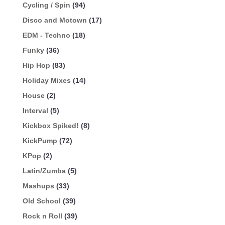
Cycling / Spin
(94)
Disco and Motown
(17)
EDM - Techno
(18)
Funky
(36)
Hip Hop
(83)
Holiday Mixes
(14)
House
(2)
Interval
(5)
Kickbox Spiked!
(8)
KickPump
(72)
KPop
(2)
Latin/Zumba
(5)
Mashups
(33)
Old School
(39)
Rock n Roll
(39)