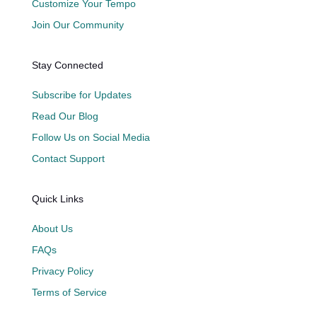
Customize Your Tempo
Join Our Community
Stay Connected
Subscribe for Updates
Read Our Blog
Follow Us on Social Media
Contact Support
Quick Links
About Us
FAQs
Privacy Policy
Terms of Service