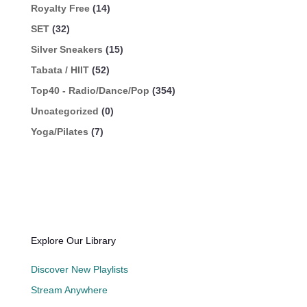
Royalty Free
(14)
SET
(32)
Silver Sneakers
(15)
Tabata / HIIT
(52)
Top40 - Radio/Dance/Pop
(354)
Uncategorized
(0)
Yoga/Pilates
(7)
Explore Our Library
Discover New Playlists
Stream Anywhere