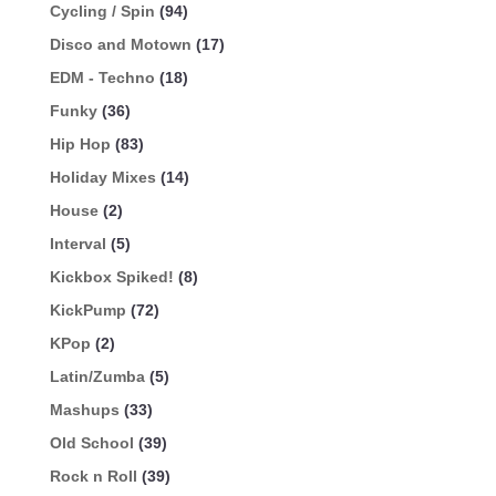
Cycling / Spin
(94)
Disco and Motown
(17)
EDM - Techno
(18)
Funky
(36)
Hip Hop
(83)
Holiday Mixes
(14)
House
(2)
Interval
(5)
Kickbox Spiked!
(8)
KickPump
(72)
KPop
(2)
Latin/Zumba
(5)
Mashups
(33)
Old School
(39)
Rock n Roll
(39)