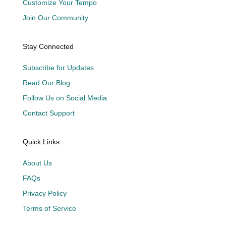
Customize Your Tempo
Join Our Community
Stay Connected
Subscribe for Updates
Read Our Blog
Follow Us on Social Media
Contact Support
Quick Links
About Us
FAQs
Privacy Policy
Terms of Service