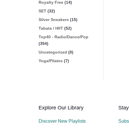
Royalty Free
(14)
SET
(32)
Silver Sneakers
(15)
Tabata / HIIT
(52)
Top40 - Radio/Dance/Pop
(354)
Uncategorized
(0)
Yoga/Pilates
(7)
Explore Our Library
Stay
Discover New Playlists
Subs