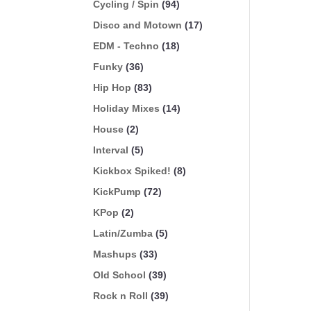
Cycling / Spin
(94)
Disco and Motown
(17)
EDM - Techno
(18)
Funky
(36)
Hip Hop
(83)
Holiday Mixes
(14)
House
(2)
Interval
(5)
Kickbox Spiked!
(8)
KickPump
(72)
KPop
(2)
Latin/Zumba
(5)
Mashups
(33)
Old School
(39)
Rock n Roll
(39)