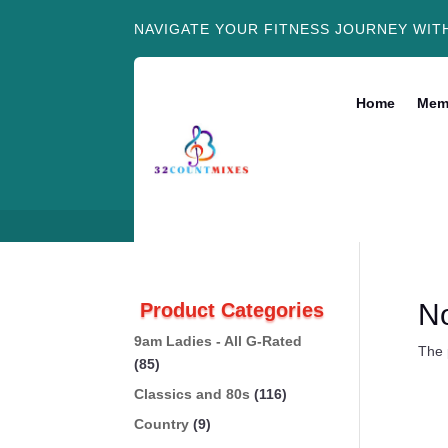
NAVIGATE YOUR FITNESS JOURNEY WIT
Home
Mem
N
Product Categories
9am Ladies - All G-Rated
The 
(85)
Classics and 80s
(116)
Country
(9)