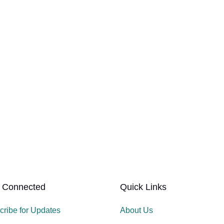
 Connected
Quick Links
cribe for Updates
About Us