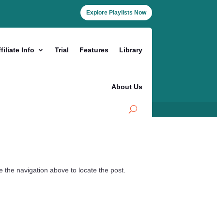
Explore Playlists Now
filiate Info
Trial
Features
Library
About Us
 the navigation above to locate the post.