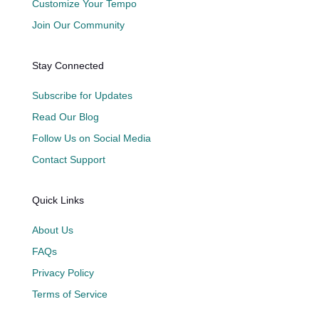
Customize Your Tempo
Join Our Community
Stay Connected
Subscribe for Updates
Read Our Blog
Follow Us on Social Media
Contact Support
Quick Links
About Us
FAQs
Privacy Policy
Terms of Service