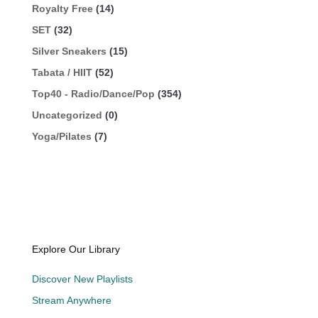
Royalty Free
(14)
SET
(32)
Silver Sneakers
(15)
Tabata / HIIT
(52)
Top40 - Radio/Dance/Pop
(354)
Uncategorized
(0)
Yoga/Pilates
(7)
Explore Our Library
Discover New Playlists
Stream Anywhere