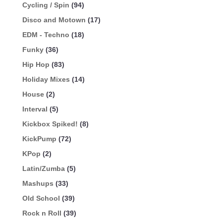
Cycling / Spin
(94)
Disco and Motown
(17)
EDM - Techno
(18)
Funky
(36)
Hip Hop
(83)
Holiday Mixes
(14)
House
(2)
Interval
(5)
Kickbox Spiked!
(8)
KickPump
(72)
KPop
(2)
Latin/Zumba
(5)
Mashups
(33)
Old School
(39)
Rock n Roll
(39)