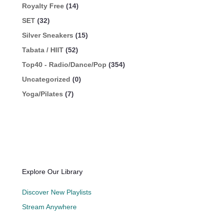
Royalty Free
(14)
SET
(32)
Silver Sneakers
(15)
Tabata / HIIT
(52)
Top40 - Radio/Dance/Pop
(354)
Uncategorized
(0)
Yoga/Pilates
(7)
Explore Our Library
Discover New Playlists
Stream Anywhere