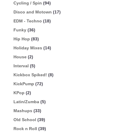
Cycling / Spin
(94)
Disco and Motown
(17)
EDM - Techno
(18)
Funky
(36)
Hip Hop
(83)
Holiday Mixes
(14)
House
(2)
Interval
(5)
Kickbox Spiked!
(8)
KickPump
(72)
KPop
(2)
Latin/Zumba
(5)
Mashups
(33)
Old School
(39)
Rock n Roll
(39)