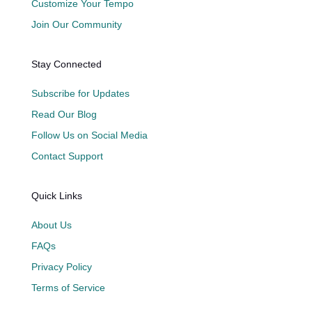
Customize Your Tempo
Join Our Community
Stay Connected
Subscribe for Updates
Read Our Blog
Follow Us on Social Media
Contact Support
Quick Links
About Us
FAQs
Privacy Policy
Terms of Service