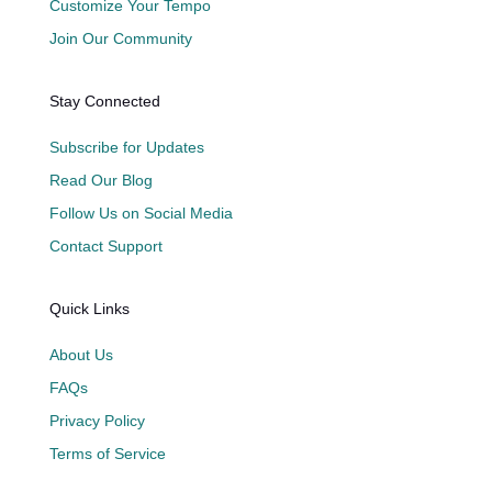
Customize Your Tempo
Join Our Community
Stay Connected
Subscribe for Updates
Read Our Blog
Follow Us on Social Media
Contact Support
Quick Links
About Us
FAQs
Privacy Policy
Terms of Service