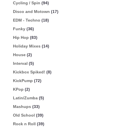
Cycling / Spin
(94)
Disco and Motown
(17)
EDM - Techno
(18)
Funky
(36)
Hip Hop
(83)
Holiday Mixes
(14)
House
(2)
Interval
(5)
Kickbox Spiked!
(8)
KickPump
(72)
KPop
(2)
Latin/Zumba
(5)
Mashups
(33)
Old School
(39)
Rock n Roll
(39)