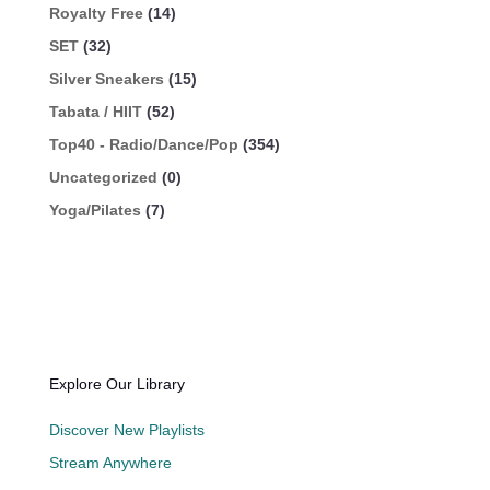
Royalty Free
(14)
SET
(32)
Silver Sneakers
(15)
Tabata / HIIT
(52)
Top40 - Radio/Dance/Pop
(354)
Uncategorized
(0)
Yoga/Pilates
(7)
Explore Our Library
Discover New Playlists
Stream Anywhere