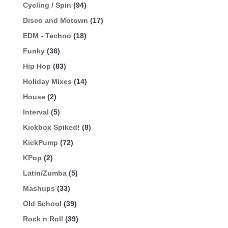
Cycling / Spin
(94)
Disco and Motown
(17)
EDM - Techno
(18)
Funky
(36)
Hip Hop
(83)
Holiday Mixes
(14)
House
(2)
Interval
(5)
Kickbox Spiked!
(8)
KickPump
(72)
KPop
(2)
Latin/Zumba
(5)
Mashups
(33)
Old School
(39)
Rock n Roll
(39)