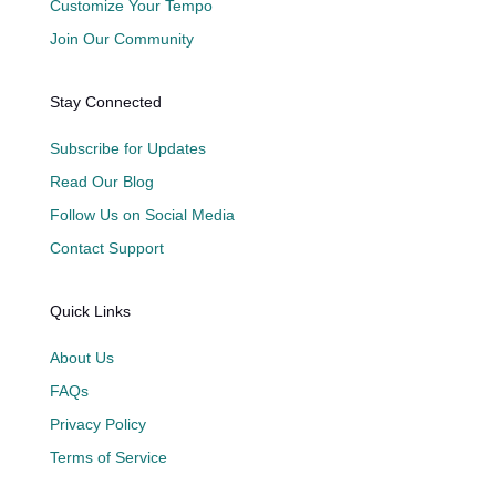
Customize Your Tempo
Join Our Community
Stay Connected
Subscribe for Updates
Read Our Blog
Follow Us on Social Media
Contact Support
Quick Links
About Us
FAQs
Privacy Policy
Terms of Service