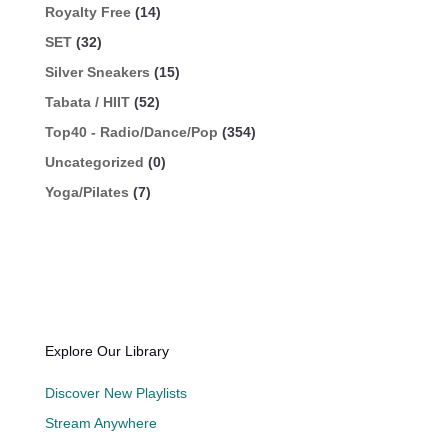
Royalty Free
(14)
SET
(32)
Silver Sneakers
(15)
Tabata / HIIT
(52)
Top40 - Radio/Dance/Pop
(354)
Uncategorized
(0)
Yoga/Pilates
(7)
Explore Our Library
Discover New Playlists
Stream Anywhere