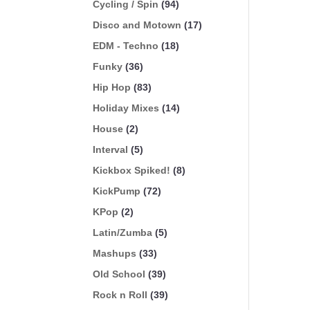
Cycling / Spin
(94)
Disco and Motown
(17)
EDM - Techno
(18)
Funky
(36)
Hip Hop
(83)
Holiday Mixes
(14)
House
(2)
Interval
(5)
Kickbox Spiked!
(8)
KickPump
(72)
KPop
(2)
Latin/Zumba
(5)
Mashups
(33)
Old School
(39)
Rock n Roll
(39)