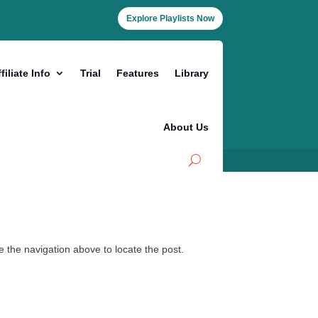
Explore Playlists Now
filiate Info
Trial
Features
Library
About Us
 the navigation above to locate the post.