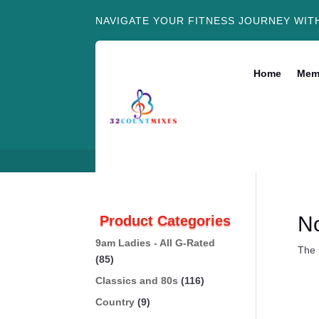
NAVIGATE YOUR FITNESS JOURNEY WIT
Home
Mem
N
Product Categories
9am Ladies - All G-Rated
The 
(85)
Classics and 80s
(116)
Country
(9)