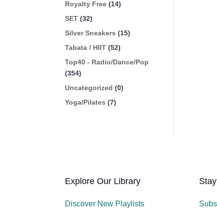
Royalty Free
(14)
SET
(32)
Silver Sneakers
(15)
Tabata / HIIT
(52)
Top40 - Radio/Dance/Pop
(354)
Uncategorized
(0)
Yoga/Pilates
(7)
Explore Our Library
Stay
Discover New Playlists
Subs