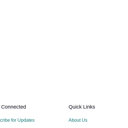
 Connected
Quick Links
cribe for Updates
About Us