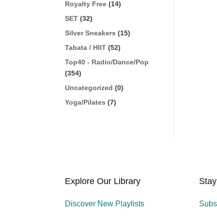
Royalty Free
(14)
SET
(32)
Silver Sneakers
(15)
Tabata / HIIT
(52)
Top40 - Radio/Dance/Pop
(354)
Uncategorized
(0)
Yoga/Pilates
(7)
Explore Our Library
Stay
Discover New Playlists
Subs