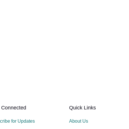
 Connected
Quick Links
cribe for Updates
About Us