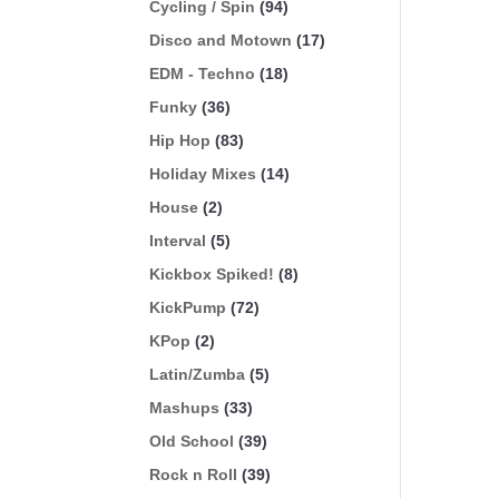
Cycling / Spin
(94)
Disco and Motown
(17)
EDM - Techno
(18)
Funky
(36)
Hip Hop
(83)
Holiday Mixes
(14)
House
(2)
Interval
(5)
Kickbox Spiked!
(8)
KickPump
(72)
KPop
(2)
Latin/Zumba
(5)
Mashups
(33)
Old School
(39)
Rock n Roll
(39)