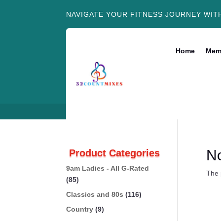
NAVIGATE YOUR FITNESS JOURNEY WIT
Home
Mem
N
Product Categories
9am Ladies - All G-Rated
The 
(85)
Classics and 80s
(116)
Country
(9)