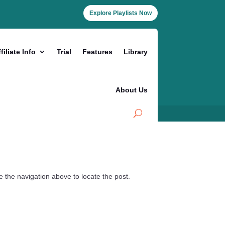
Explore Playlists Now
filiate Info
Trial
Features
Library
About Us
 the navigation above to locate the post.