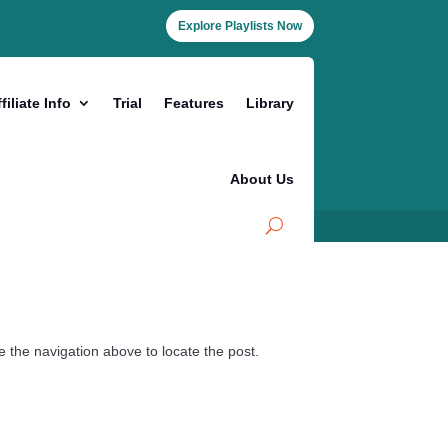
Explore Playlists Now
filiate Info
Trial
Features
Library
About Us
 the navigation above to locate the post.