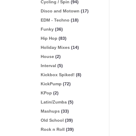
Cycling / Spin
(94)
Disco and Motown
(17)
EDM - Techno
(18)
Funky
(36)
Hip Hop
(83)
Holiday Mixes
(14)
House
(2)
Interval
(5)
Kickbox Spiked!
(8)
KickPump
(72)
KPop
(2)
Latin/Zumba
(5)
Mashups
(33)
Old School
(39)
Rock n Roll
(39)