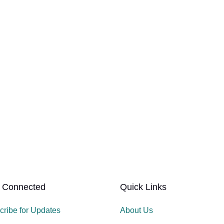
 Connected
Quick Links
cribe for Updates
About Us