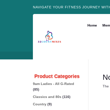
NAVIGATE YOUR FITNESS JOURNEY WIT
Home
Mem
N
Product Categories
9am Ladies - All G-Rated
The 
(85)
Classics and 80s
(116)
Country
(9)