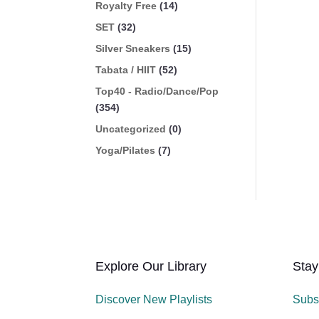
Royalty Free
(14)
SET
(32)
Silver Sneakers
(15)
Tabata / HIIT
(52)
Top40 - Radio/Dance/Pop
(354)
Uncategorized
(0)
Yoga/Pilates
(7)
Explore Our Library
Stay
Discover New Playlists
Subs