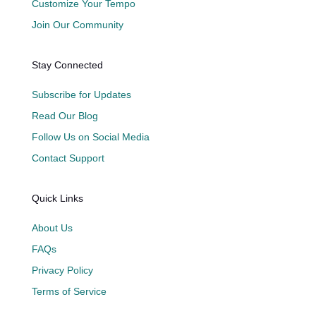
Customize Your Tempo
Join Our Community
Stay Connected
Subscribe for Updates
Read Our Blog
Follow Us on Social Media
Contact Support
Quick Links
About Us
FAQs
Privacy Policy
Terms of Service