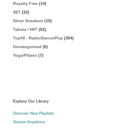
Royalty Free
(14)
SET
(32)
Silver Sneakers
(15)
Tabata / HIIT
(52)
Top40 - Radio/Dance/Pop
(354)
Uncategorized
(0)
Yoga/Pilates
(7)
Explore Our Library
Discover New Playlists
Stream Anywhere