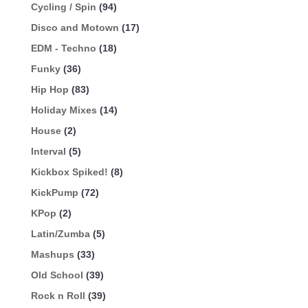
Cycling / Spin
(94)
Disco and Motown
(17)
EDM - Techno
(18)
Funky
(36)
Hip Hop
(83)
Holiday Mixes
(14)
House
(2)
Interval
(5)
Kickbox Spiked!
(8)
KickPump
(72)
KPop
(2)
Latin/Zumba
(5)
Mashups
(33)
Old School
(39)
Rock n Roll
(39)