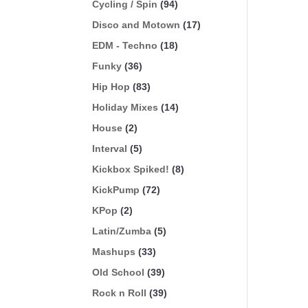
Cycling / Spin
(94)
Disco and Motown
(17)
EDM - Techno
(18)
Funky
(36)
Hip Hop
(83)
Holiday Mixes
(14)
House
(2)
Interval
(5)
Kickbox Spiked!
(8)
KickPump
(72)
KPop
(2)
Latin/Zumba
(5)
Mashups
(33)
Old School
(39)
Rock n Roll
(39)