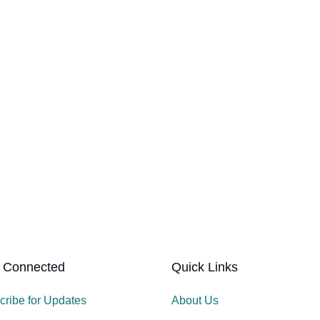
 Connected
Quick Links
cribe for Updates
About Us