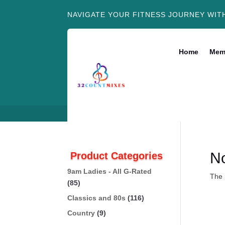
NAVIGATE YOUR FITNESS JOURNEY WIT
Home
Mem
N
Product Categories
9am Ladies - All G-Rated
The 
(85)
Classics and 80s
(116)
Country
(9)