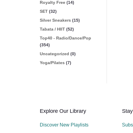
Royalty Free
(14)
SET
(32)
Silver Sneakers
(15)
Tabata / HIIT
(52)
Top40 - Radio/Dance/Pop
(354)
Uncategorized
(0)
Yoga/Pilates
(7)
Explore Our Library
Stay
Discover New Playlists
Subs