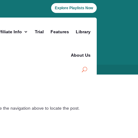
Explore Playlists Now
filiate Info
Trial
Features
Library
About Us
 the navigation above to locate the post.