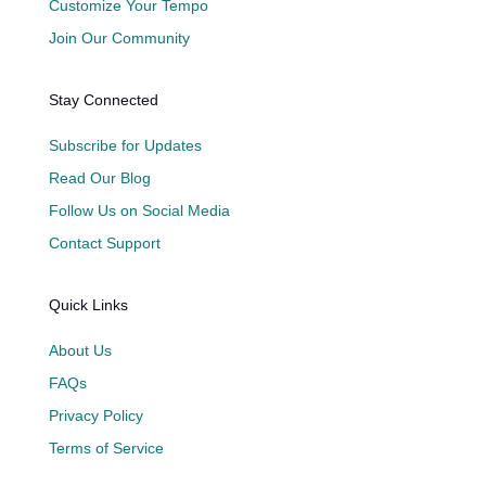
Customize Your Tempo
Join Our Community
Stay Connected
Subscribe for Updates
Read Our Blog
Follow Us on Social Media
Contact Support
Quick Links
About Us
FAQs
Privacy Policy
Terms of Service