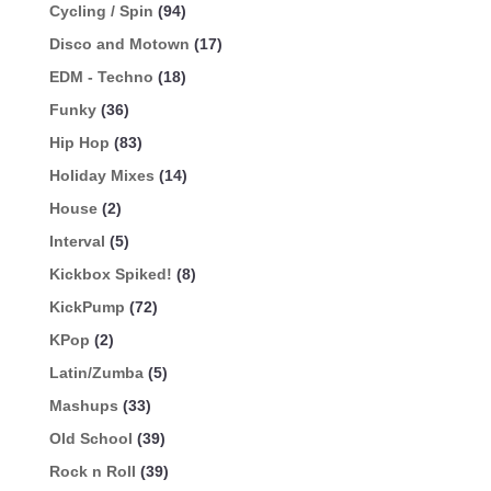
Cycling / Spin
(94)
Disco and Motown
(17)
EDM - Techno
(18)
Funky
(36)
Hip Hop
(83)
Holiday Mixes
(14)
House
(2)
Interval
(5)
Kickbox Spiked!
(8)
KickPump
(72)
KPop
(2)
Latin/Zumba
(5)
Mashups
(33)
Old School
(39)
Rock n Roll
(39)