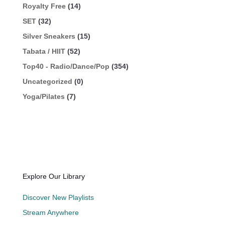
Royalty Free
(14)
SET
(32)
Silver Sneakers
(15)
Tabata / HIIT
(52)
Top40 - Radio/Dance/Pop
(354)
Uncategorized
(0)
Yoga/Pilates
(7)
Explore Our Library
Discover New Playlists
Stream Anywhere