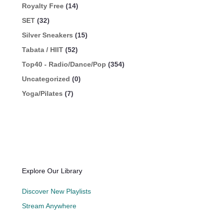
Royalty Free
(14)
SET
(32)
Silver Sneakers
(15)
Tabata / HIIT
(52)
Top40 - Radio/Dance/Pop
(354)
Uncategorized
(0)
Yoga/Pilates
(7)
Explore Our Library
Discover New Playlists
Stream Anywhere