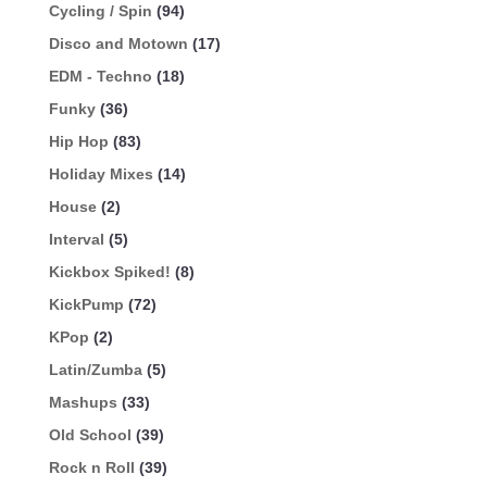
Cycling / Spin
(94)
Disco and Motown
(17)
EDM - Techno
(18)
Funky
(36)
Hip Hop
(83)
Holiday Mixes
(14)
House
(2)
Interval
(5)
Kickbox Spiked!
(8)
KickPump
(72)
KPop
(2)
Latin/Zumba
(5)
Mashups
(33)
Old School
(39)
Rock n Roll
(39)