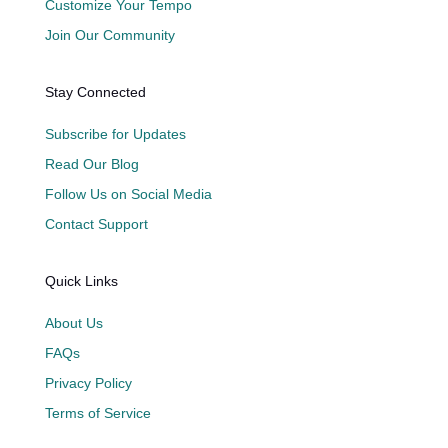
Customize Your Tempo
Join Our Community
Stay Connected
Subscribe for Updates
Read Our Blog
Follow Us on Social Media
Contact Support
Quick Links
About Us
FAQs
Privacy Policy
Terms of Service