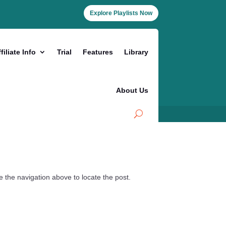
Explore Playlists Now
filiate Info
Trial
Features
Library
About Us
 the navigation above to locate the post.