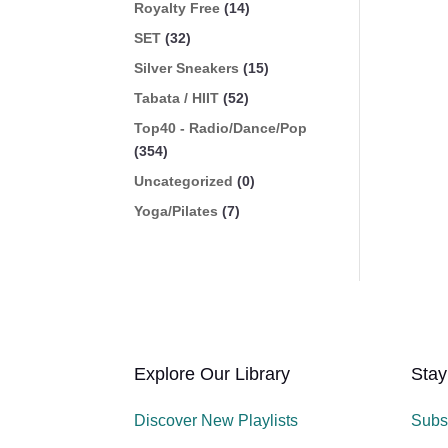
Royalty Free
(14)
SET
(32)
Silver Sneakers
(15)
Tabata / HIIT
(52)
Top40 - Radio/Dance/Pop
(354)
Uncategorized
(0)
Yoga/Pilates
(7)
Explore Our Library
Stay
Discover New Playlists
Subs