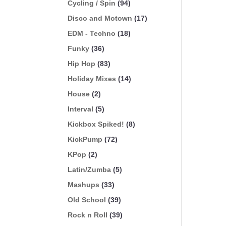
Cycling / Spin
(94)
Disco and Motown
(17)
EDM - Techno
(18)
Funky
(36)
Hip Hop
(83)
Holiday Mixes
(14)
House
(2)
Interval
(5)
Kickbox Spiked!
(8)
KickPump
(72)
KPop
(2)
Latin/Zumba
(5)
Mashups
(33)
Old School
(39)
Rock n Roll
(39)