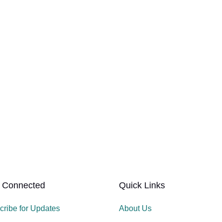
 Connected
Quick Links
cribe for Updates
About Us