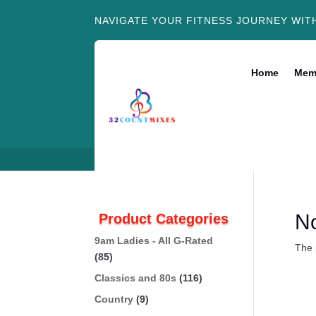
NAVIGATE YOUR FITNESS JOURNEY WIT
Home
Mem
N
Product Categories
9am Ladies - All G-Rated
The 
(85)
Classics and 80s
(116)
Country
(9)