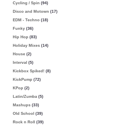
Cycling / Spin
(94)
Disco and Motown
(17)
EDM - Techno
(18)
Funky
(36)
Hip Hop
(83)
Holiday Mixes
(14)
House
(2)
Interval
(5)
Kickbox Spiked!
(8)
KickPump
(72)
KPop
(2)
Latin/Zumba
(5)
Mashups
(33)
Old School
(39)
Rock n Roll
(39)