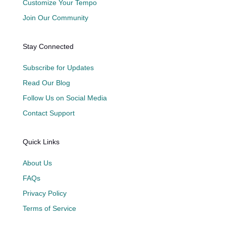
Customize Your Tempo
Join Our Community
Stay Connected
Subscribe for Updates
Read Our Blog
Follow Us on Social Media
Contact Support
Quick Links
About Us
FAQs
Privacy Policy
Terms of Service