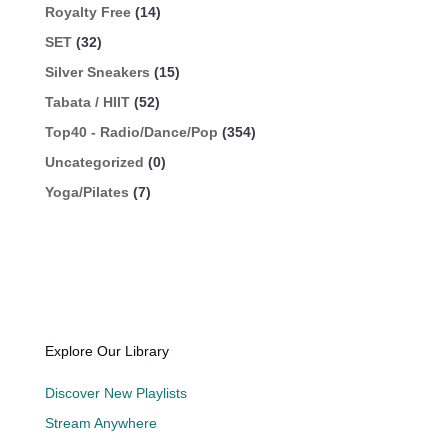
Royalty Free
(14)
SET
(32)
Silver Sneakers
(15)
Tabata / HIIT
(52)
Top40 - Radio/Dance/Pop
(354)
Uncategorized
(0)
Yoga/Pilates
(7)
Explore Our Library
Discover New Playlists
Stream Anywhere