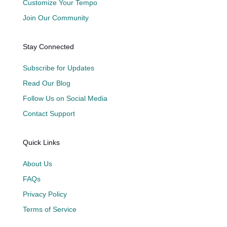
Customize Your Tempo
Join Our Community
Stay Connected
Subscribe for Updates
Read Our Blog
Follow Us on Social Media
Contact Support
Quick Links
About Us
FAQs
Privacy Policy
Terms of Service