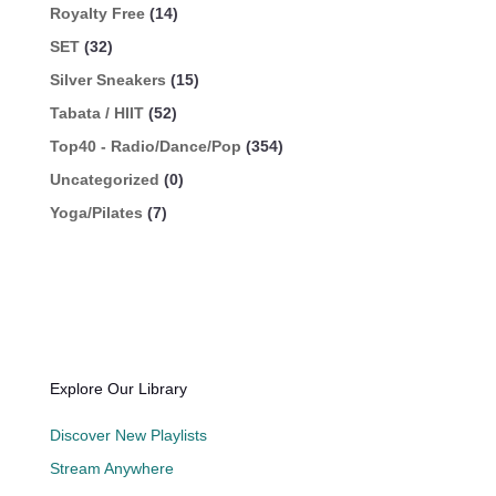
Royalty Free
(14)
SET
(32)
Silver Sneakers
(15)
Tabata / HIIT
(52)
Top40 - Radio/Dance/Pop
(354)
Uncategorized
(0)
Yoga/Pilates
(7)
Explore Our Library
Discover New Playlists
Stream Anywhere