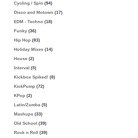
Cycling / Spin
(94)
Disco and Motown
(17)
EDM - Techno
(18)
Funky
(36)
Hip Hop
(83)
Holiday Mixes
(14)
House
(2)
Interval
(5)
Kickbox Spiked!
(8)
KickPump
(72)
KPop
(2)
Latin/Zumba
(5)
Mashups
(33)
Old School
(39)
Rock n Roll
(39)