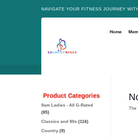
NAVIGATE YOUR FITNESS JOURNEY WIT
Home
Mem
N
Product Categories
9am Ladies - All G-Rated
The 
(85)
Classics and 80s
(116)
Country
(9)