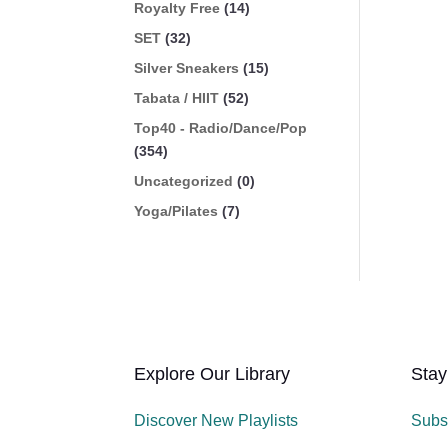
Royalty Free
(14)
SET
(32)
Silver Sneakers
(15)
Tabata / HIIT
(52)
Top40 - Radio/Dance/Pop
(354)
Uncategorized
(0)
Yoga/Pilates
(7)
Explore Our Library
Stay
Discover New Playlists
Subs