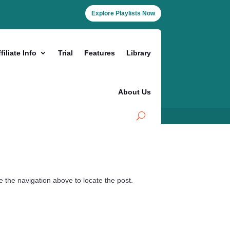
Explore Playlists Now
filiate Info
Trial
Features
Library
About Us
 the navigation above to locate the post.