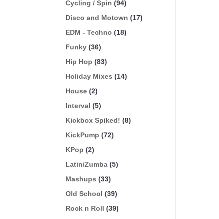
Cycling / Spin
(94)
Disco and Motown
(17)
EDM - Techno
(18)
Funky
(36)
Hip Hop
(83)
Holiday Mixes
(14)
House
(2)
Interval
(5)
Kickbox Spiked!
(8)
KickPump
(72)
KPop
(2)
Latin/Zumba
(5)
Mashups
(33)
Old School
(39)
Rock n Roll
(39)