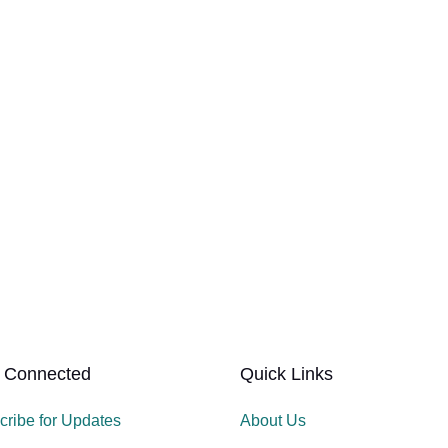
 Connected
Quick Links
cribe for Updates
About Us