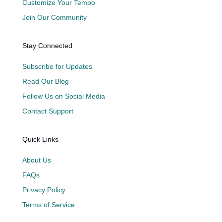
Customize Your Tempo
Join Our Community
Stay Connected
Subscribe for Updates
Read Our Blog
Follow Us on Social Media
Contact Support
Quick Links
About Us
FAQs
Privacy Policy
Terms of Service