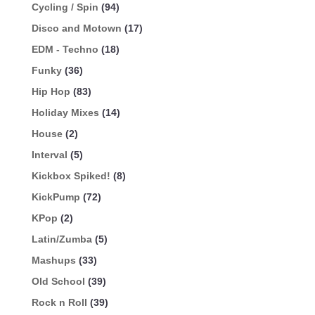
Cycling / Spin
(94)
Disco and Motown
(17)
EDM - Techno
(18)
Funky
(36)
Hip Hop
(83)
Holiday Mixes
(14)
House
(2)
Interval
(5)
Kickbox Spiked!
(8)
KickPump
(72)
KPop
(2)
Latin/Zumba
(5)
Mashups
(33)
Old School
(39)
Rock n Roll
(39)