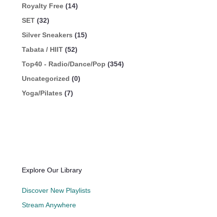
Royalty Free
(14)
SET
(32)
Silver Sneakers
(15)
Tabata / HIIT
(52)
Top40 - Radio/Dance/Pop
(354)
Uncategorized
(0)
Yoga/Pilates
(7)
Explore Our Library
Discover New Playlists
Stream Anywhere