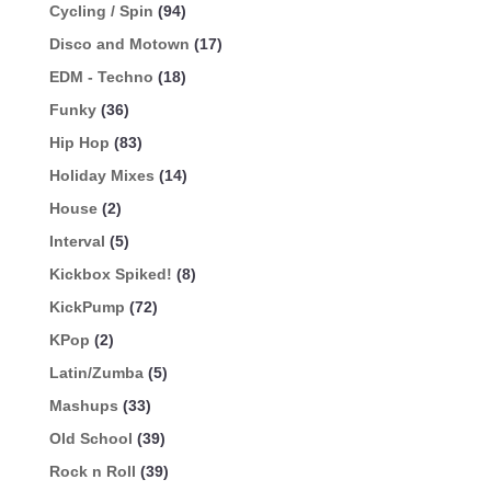
Cycling / Spin
(94)
Disco and Motown
(17)
EDM - Techno
(18)
Funky
(36)
Hip Hop
(83)
Holiday Mixes
(14)
House
(2)
Interval
(5)
Kickbox Spiked!
(8)
KickPump
(72)
KPop
(2)
Latin/Zumba
(5)
Mashups
(33)
Old School
(39)
Rock n Roll
(39)