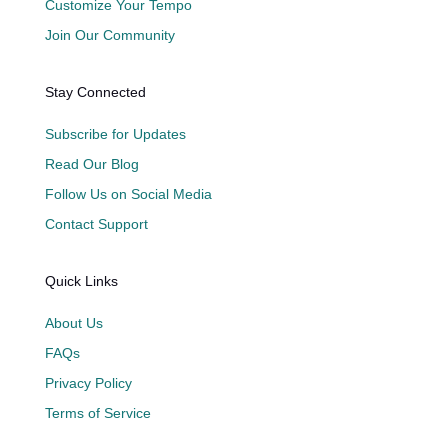
Customize Your Tempo
Join Our Community
Stay Connected
Subscribe for Updates
Read Our Blog
Follow Us on Social Media
Contact Support
Quick Links
About Us
FAQs
Privacy Policy
Terms of Service