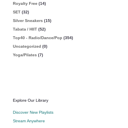
Royalty Free
(14)
SET
(32)
Silver Sneakers
(15)
Tabata / HIIT
(52)
Top40 - Radio/Dance/Pop
(354)
Uncategorized
(0)
Yoga/Pilates
(7)
Explore Our Library
Discover New Playlists
Stream Anywhere