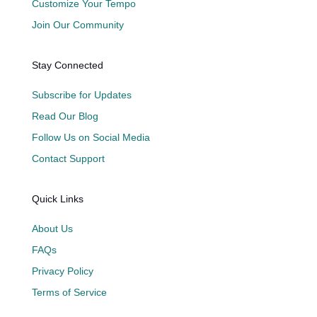
Customize Your Tempo
Join Our Community
Stay Connected
Subscribe for Updates
Read Our Blog
Follow Us on Social Media
Contact Support
Quick Links
About Us
FAQs
Privacy Policy
Terms of Service