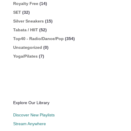
Royalty Free
(14)
SET
(32)
Silver Sneakers
(15)
Tabata / HIIT
(52)
Top40 - Radio/Dance/Pop
(354)
Uncategorized
(0)
Yoga/Pilates
(7)
Explore Our Library
Discover New Playlists
Stream Anywhere