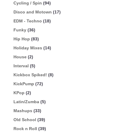
Cycling / Spin
(94)
Disco and Motown
(17)
EDM - Techno
(18)
Funky
(36)
Hip Hop
(83)
Holiday Mixes
(14)
House
(2)
Interval
(5)
Kickbox Spiked!
(8)
KickPump
(72)
KPop
(2)
Latin/Zumba
(5)
Mashups
(33)
Old School
(39)
Rock n Roll
(39)