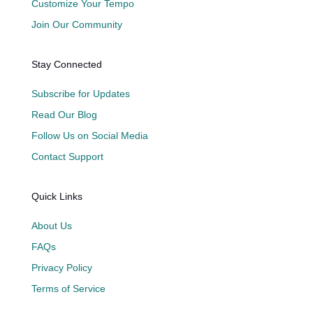
Customize Your Tempo
Join Our Community
Stay Connected
Subscribe for Updates
Read Our Blog
Follow Us on Social Media
Contact Support
Quick Links
About Us
FAQs
Privacy Policy
Terms of Service