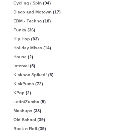
Cycling / Spin
(94)
Disco and Motown
(17)
EDM - Techno
(18)
Funky
(36)
Hip Hop
(83)
Holiday Mixes
(14)
House
(2)
Interval
(5)
Kickbox Spiked!
(8)
KickPump
(72)
KPop
(2)
Latin/Zumba
(5)
Mashups
(33)
Old School
(39)
Rock n Roll
(39)