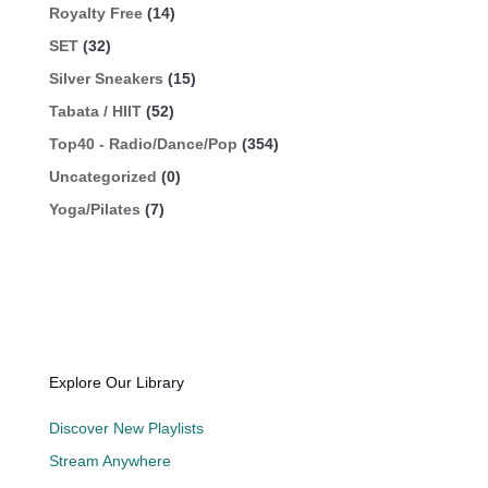
Royalty Free
(14)
SET
(32)
Silver Sneakers
(15)
Tabata / HIIT
(52)
Top40 - Radio/Dance/Pop
(354)
Uncategorized
(0)
Yoga/Pilates
(7)
Explore Our Library
Discover New Playlists
Stream Anywhere