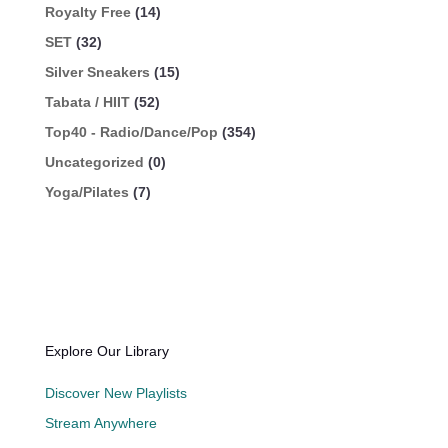
Royalty Free
(14)
SET
(32)
Silver Sneakers
(15)
Tabata / HIIT
(52)
Top40 - Radio/Dance/Pop
(354)
Uncategorized
(0)
Yoga/Pilates
(7)
Explore Our Library
Discover New Playlists
Stream Anywhere