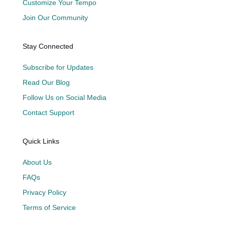
Customize Your Tempo
Join Our Community
Stay Connected
Subscribe for Updates
Read Our Blog
Follow Us on Social Media
Contact Support
Quick Links
About Us
FAQs
Privacy Policy
Terms of Service