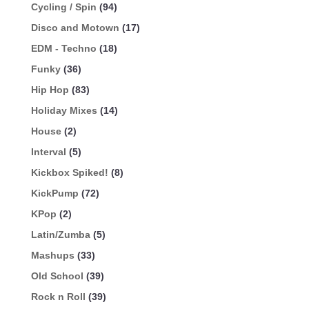
Cycling / Spin
(94)
Disco and Motown
(17)
EDM - Techno
(18)
Funky
(36)
Hip Hop
(83)
Holiday Mixes
(14)
House
(2)
Interval
(5)
Kickbox Spiked!
(8)
KickPump
(72)
KPop
(2)
Latin/Zumba
(5)
Mashups
(33)
Old School
(39)
Rock n Roll
(39)