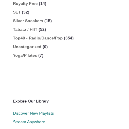
Royalty Free
(14)
SET
(32)
Silver Sneakers
(15)
Tabata / HIIT
(52)
Top40 - Radio/Dance/Pop
(354)
Uncategorized
(0)
Yoga/Pilates
(7)
Explore Our Library
Discover New Playlists
Stream Anywhere