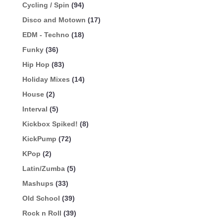
Cycling / Spin
(94)
Disco and Motown
(17)
EDM - Techno
(18)
Funky
(36)
Hip Hop
(83)
Holiday Mixes
(14)
House
(2)
Interval
(5)
Kickbox Spiked!
(8)
KickPump
(72)
KPop
(2)
Latin/Zumba
(5)
Mashups
(33)
Old School
(39)
Rock n Roll
(39)