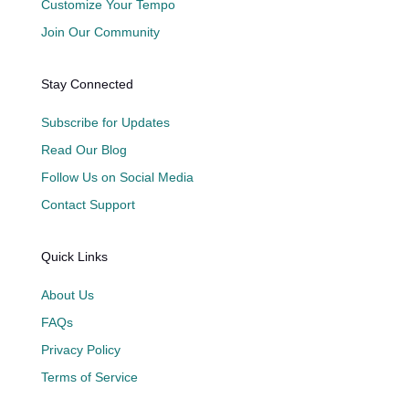
Customize Your Tempo
Join Our Community
Stay Connected
Subscribe for Updates
Read Our Blog
Follow Us on Social Media
Contact Support
Quick Links
About Us
FAQs
Privacy Policy
Terms of Service