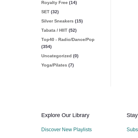
Royalty Free
(14)
SET
(32)
Silver Sneakers
(15)
Tabata / HIIT
(52)
Top40 - Radio/Dance/Pop
(354)
Uncategorized
(0)
Yoga/Pilates
(7)
Explore Our Library
Stay
Discover New Playlists
Subs