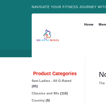
NAVIGATE YOUR FITNESS JOURNEY WIT
Home
Mem
N
Product Categories
9am Ladies - All G-Rated
The 
(85)
Classics and 80s
(116)
Country
(9)