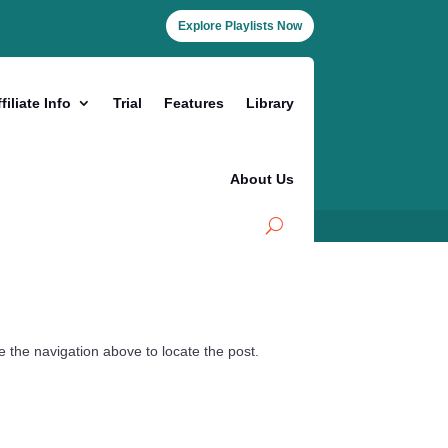
Explore Playlists Now
filiate Info
Trial
Features
Library
About Us
 the navigation above to locate the post.