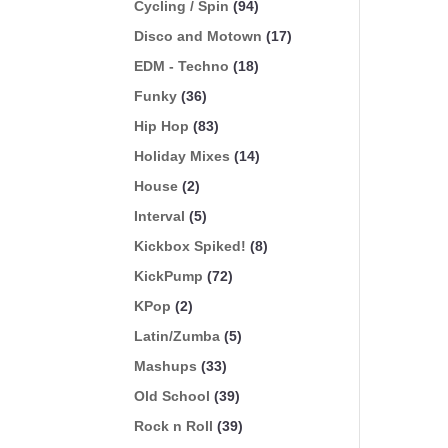
Cycling / Spin
(94)
Disco and Motown
(17)
EDM - Techno
(18)
Funky
(36)
Hip Hop
(83)
Holiday Mixes
(14)
House
(2)
Interval
(5)
Kickbox Spiked!
(8)
KickPump
(72)
KPop
(2)
Latin/Zumba
(5)
Mashups
(33)
Old School
(39)
Rock n Roll
(39)