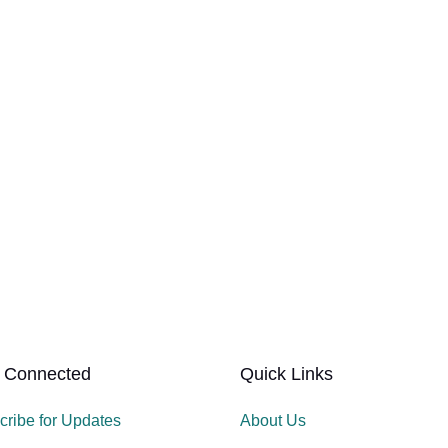
 Connected
Quick Links
cribe for Updates
About Us