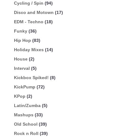
Cycling / Spin
(94)
Disco and Motown
(17)
EDM - Techno
(18)
Funky
(36)
Hip Hop
(83)
Holiday Mixes
(14)
House
(2)
Interval
(5)
Kickbox Spiked!
(8)
KickPump
(72)
KPop
(2)
Latin/Zumba
(5)
Mashups
(33)
Old School
(39)
Rock n Roll
(39)