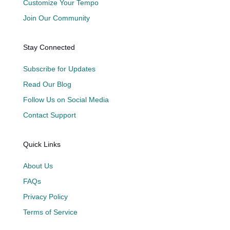
Customize Your Tempo
Join Our Community
Stay Connected
Subscribe for Updates
Read Our Blog
Follow Us on Social Media
Contact Support
Quick Links
About Us
FAQs
Privacy Policy
Terms of Service