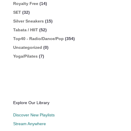
Royalty Free
(14)
SET
(32)
Silver Sneakers
(15)
Tabata / HIIT
(52)
Top40 - Radio/Dance/Pop
(354)
Uncategorized
(0)
Yoga/Pilates
(7)
Explore Our Library
Discover New Playlists
Stream Anywhere