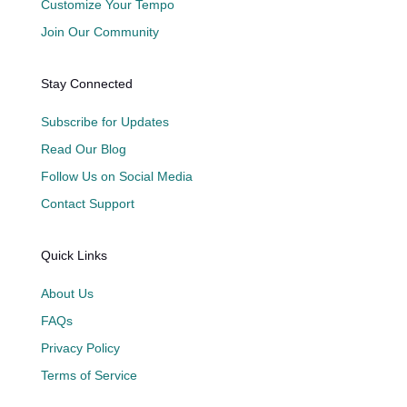
Customize Your Tempo
Join Our Community
Stay Connected
Subscribe for Updates
Read Our Blog
Follow Us on Social Media
Contact Support
Quick Links
About Us
FAQs
Privacy Policy
Terms of Service