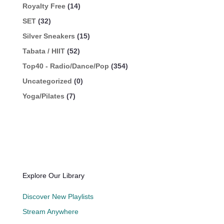
Royalty Free
(14)
SET
(32)
Silver Sneakers
(15)
Tabata / HIIT
(52)
Top40 - Radio/Dance/Pop
(354)
Uncategorized
(0)
Yoga/Pilates
(7)
Explore Our Library
Discover New Playlists
Stream Anywhere