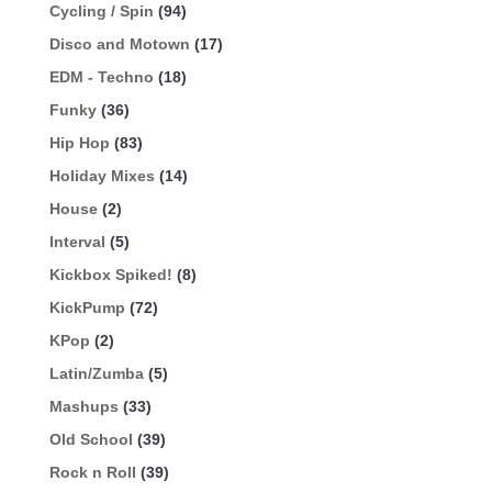
Cycling / Spin
(94)
Disco and Motown
(17)
EDM - Techno
(18)
Funky
(36)
Hip Hop
(83)
Holiday Mixes
(14)
House
(2)
Interval
(5)
Kickbox Spiked!
(8)
KickPump
(72)
KPop
(2)
Latin/Zumba
(5)
Mashups
(33)
Old School
(39)
Rock n Roll
(39)